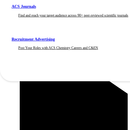
ACS Journals
Find and reach your target audience across 90+ peer-reviewed scientific journals
Recruitment Advertising
Post Your Roles with ACS Chemistry Careers and C&EN