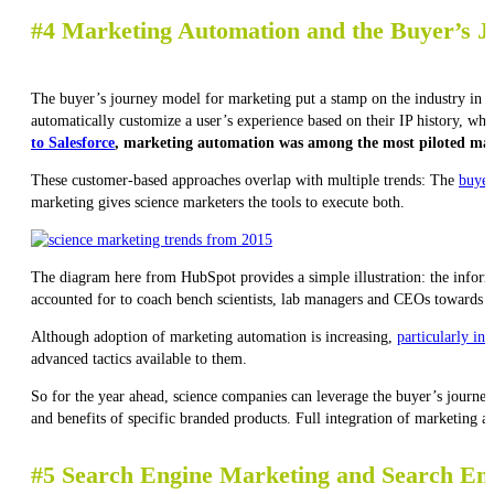
#4 Marketing Automation and the Buyer’s 
The buyer’s journey model for marketing put a stamp on the industry in 2
automatically customize a user’s experience based on their IP history, wh
to Salesforce
, marketing automation was among the most piloted mark
These customer-based approaches overlap with multiple trends: The
buyer
marketing gives science marketers the tools to execute both.
The diagram here from HubSpot provides a simple illustration: the informa
accounted for to coach bench scientists, lab managers and CEOs towards a
Although adoption of marketing automation is increasing,
particularly in
advanced tactics available to them.
So for the year ahead, science companies can leverage the buyer’s journey 
and benefits of specific branded products. Full integration of marketing a
#5 Search Engine Marketing and Search En