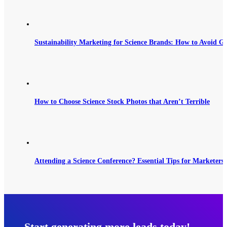
Sustainability Marketing for Science Brands: How to Avoid G
How to Choose Science Stock Photos that Aren’t Terrible
Attending a Science Conference? Essential Tips for Marketers 
Start generating more leads today!