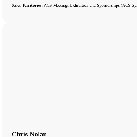
Sales Territories:
ACS Meetings Exhibition and Sponsorships (ACS Spr
Chris Nolan