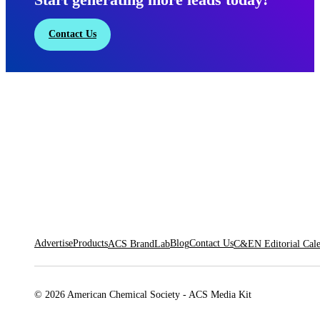
Contact Us
Advertise
Products
Blog
Contact Us
ACS BrandLab
C&EN Editorial Cal
© 2026 American Chemical Society - ACS Media Kit