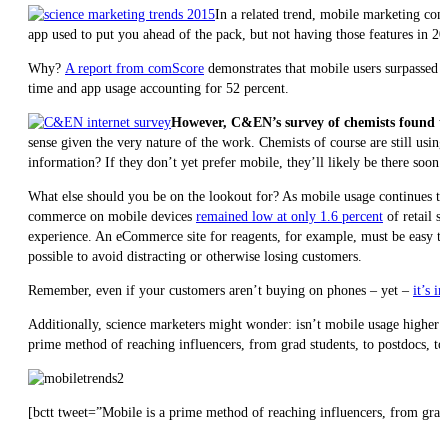
In a related trend, mobile marketing con
app used to put you ahead of the pack, but not having those features in 2
Why?
A report from comScore
demonstrates that mobile users surpassed d
time and app usage accounting for 52 percent.
However, C&EN’s survey of chemists found that
sense given the very nature of the work. Chemists of course are still using
information? If they don’t yet prefer mobile, they’ll likely be there soon.
What else should you be on the lookout for? As mobile usage continues to r
commerce on mobile devices
remained low at only 1.6 percent
of retail s
experience. An eCommerce site for reagents, for example, must be easy to n
possible to avoid distracting or otherwise losing customers.
Remember, even if your customers aren’t buying on phones – yet –
it’s i
Additionally, science marketers might wonder: isn’t mobile usage higher in
prime method of reaching influencers, from grad students, to postdocs, 
[bctt tweet=”Mobile is a prime method of reaching influencers, from grad