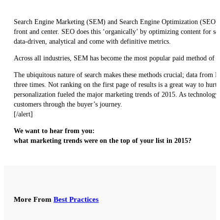
Search Engine Marketing (SEM) and Search Engine Optimization (SEO) can 
front and center. SEO does this ‘organically’ by optimizing content for se
data-driven, analytical and come with definitive metrics.
Across all industries, SEM has become the most popular paid method of 
The ubiquitous nature of search makes these methods crucial; data from Pa
three times. Not ranking on the first page of results is a great way to hurt
personalization fueled the major marketing trends of 2015. As technology
customers through the buyer’s journey.
[/alert]
We want to hear from you:
what marketing trends were on the top of your list in 2015?
More From
Best Practices