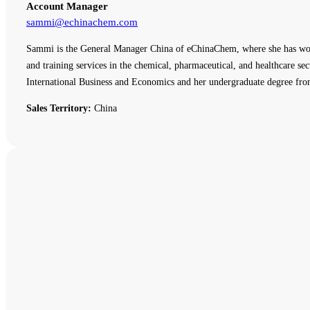
Account Manager
sammi@echinachem.com
Sammi is the General Manager China of eChinaChem, where she has work
and training services in the chemical, pharmaceutical, and healthcare
International Business and Economics and her undergraduate degree fro
Sales Territory:
China