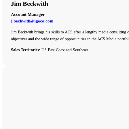
Jim Beckwith
Account Manager
j.beckwith@jgeco.com
Jim Beckwith brings his skills to ACS after a lengthy media consulting c
objectives and the wide range of opportunities in the ACS Media portfol
Sales Territories:
US East Coast and Southeast