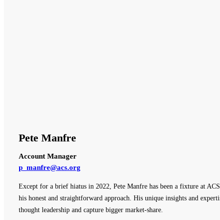
Pete Manfre
Account Manager
p_manfre@acs.org
Except for a brief hiatus in 2022, Pete Manfre has been a fixture at ACS
his honest and straightforward approach. His unique insights and expert
thought leadership and capture bigger market-share.