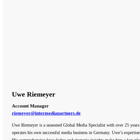
Uwe Riemeyer
Account Manager
riemeyer@intermediapartners.de
Uwe Riemeyer is a seasoned Global Media Specialist with over 25 years o
operates his own successful media business in Germany. Uwe’s expertise 