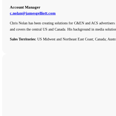
Account Manager
c.nolan@jamesgelliott.com
Chris Nolan has been creating solutions for C&EN and ACS advertisers 
and covers the central US and Canada. His background in media solutio
Sales Territories:
US Midwest and Northeast East Coast; Canada; Austr