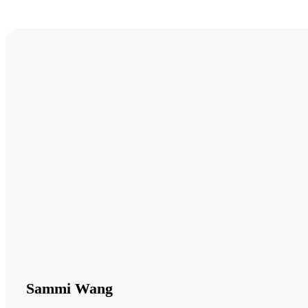
Sammi Wang