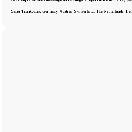
His comprehensive knowledge and strategic insights make him a key pla
Sales Territories:
Germany, Austria, Switzerland, The Netherlands, Irel