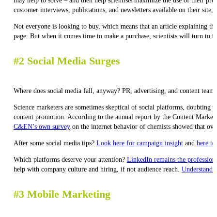
may help to solve – and then help scientists maximize the use of their 
customer interviews, publications, and newsletters available on their site,
Not everyone is looking to buy, which means that an article explaining the 
page. But when it comes time to make a purchase, scientists will turn to 
#2 Social Media Surges
Where does social media fall, anyway? PR, advertising, and content teams h
Science marketers are sometimes skeptical of social platforms, doubting th
content promotion. According to the annual report by the Content Marketin
C&EN’s own survey
on the internet behavior of chemists showed that ove
After some social media tips?
Look here for campaign insight
and
here to
Which platforms deserve your attention?
LinkedIn remains the professional
help with company culture and hiring, if not audience reach.
Understandin
#3 Mobile Marketing