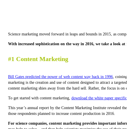
Science marketing moved forward in leaps and bounds in 2015, as companie
With increased sophistication on the way in 2016, we take a look at f
#1 Content Marketing
Bill Gates predicted the power of web content way back in 1996
, coining 
marketing is the creation and use of content designed to attract a targete
content marketing shies away from the hard sell. Rather, the focus is on e
To get started with content marketing,
download the white paper specifical
This year’s annual report by the Content Marketing Institute revealed the
those respondents planned to increase content production in 2016.
For science companies, content marketing provides important informa