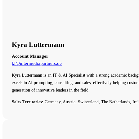
Kyra Luttermann
Account Manager
kl@intermediapartners.de
Kyra Luttermann is an IT & AI Specialist with a strong academic backg
excels in AI prompting, consulting, and sales, effectively helping cust
generation of innovative leaders in the field.
Sales Territories:
Germany, Austria, Switzerland, The Netherlands, Irel