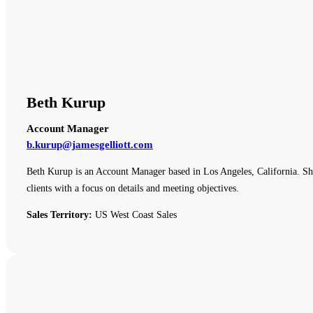
Beth Kurup
Account Manager
b.kurup@jamesgelliott.com
Beth Kurup is an Account Manager based in Los Angeles, California. She 
clients with a focus on details and meeting objectives.
Sales Territory:
US West Coast Sales