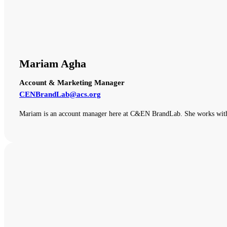
Mariam Agha
Account & Marketing Manager
CENBrandLab@acs.org
Mariam is an account manager here at C&EN BrandLab. She works with o