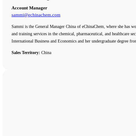
Account Manager
sammi@echinachem.com
Sammi is the General Manager China of eChinaChem, where she has work
and training services in the chemical, pharmaceutical, and healthcare
International Business and Economics and her undergraduate degree fro
Sales Territory:
China