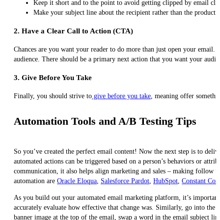
Keep it short and to the point to avoid getting clipped by email clie
Make your subject line about the recipient rather than the product 
2.
Have a Clear Call to Action (CTA)
Chances are you want your reader to do more than just open your email. 
audience. There should be a primary next action that you want your audienc
3. Give Before You Take
Finally, you should strive to
give before you take
, meaning offer somethin
Automation Tools and A/B Testing Tips
So you’ve created the perfect email content! Now the next step is to deliv
automated actions can be triggered based on a person’s behaviors or attrib
communication, it also helps align marketing and sales – making follow up 
automation are
Oracle Eloqua
,
Salesforce Pardot
,
HubSpot
,
Constant Cont
As you build out your automated email marketing platform, it’s important
accurately evaluate how effective that change was. Similarly, go into the 
banner image at the top of the email, swap a word in the email subject lin