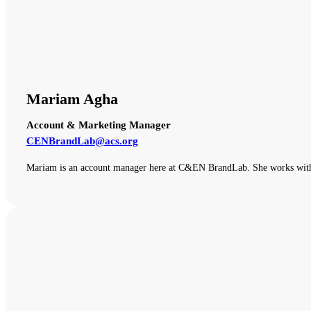
Mariam Agha
Account & Marketing Manager
CENBrandLab@acs.org
Mariam is an account manager here at C&EN BrandLab. She works with o