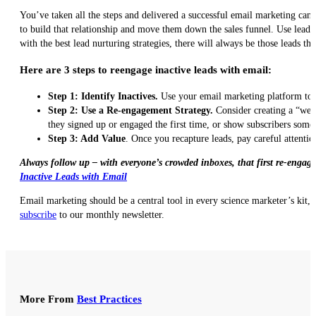
You’ve taken all the steps and delivered a successful email marketing cam
to build that relationship and move them down the sales funnel. Use lead 
with the best lead nurturing strategies, there will always be those leads th
Here are 3 steps to reengage inactive leads with email:
Step 1: Identify Inactives.
Use your email marketing platform to i
Step 2: Use a Re-engagement Strategy.
Consider creating a “we 
they signed up or engaged the first time, or show subscribers some 
Step 3: Add Value
. Once you recapture leads, pay careful attentio
Always follow up – with everyone’s crowded inboxes, that first re-engag
Inactive Leads with Email
Email marketing should be a central tool in every science marketer’s kit, a
subscribe
to our monthly newsletter.
More From
Best Practices