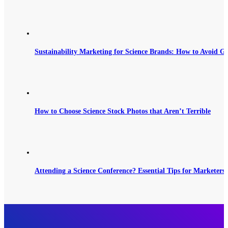
Sustainability Marketing for Science Brands: How to Avoid G
How to Choose Science Stock Photos that Aren’t Terrible
Attending a Science Conference? Essential Tips for Marketers 