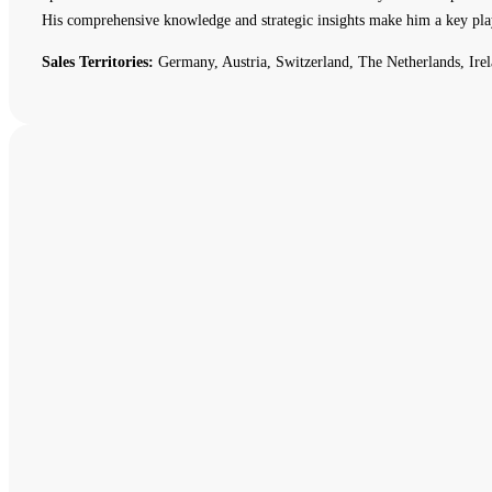
His comprehensive knowledge and strategic insights make him a key pla
Sales Territories:
Germany, Austria, Switzerland, The Netherlands, Irel