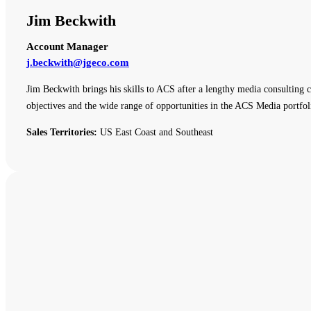
Jim Beckwith
Account Manager
j.beckwith@jgeco.com
Jim Beckwith brings his skills to ACS after a lengthy media consulting c
objectives and the wide range of opportunities in the ACS Media portfol
Sales Territories:
US East Coast and Southeast