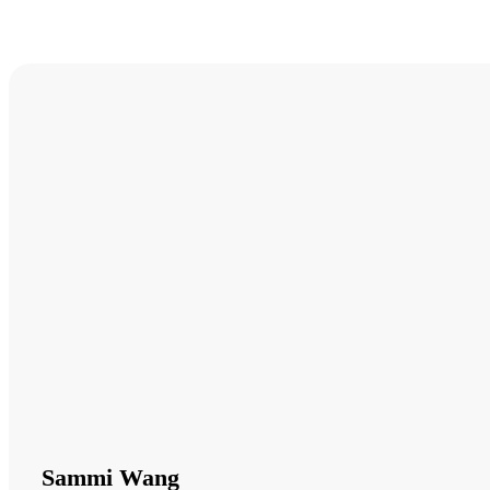
Sammi Wang