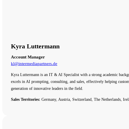
Kyra Luttermann
Account Manager
kl@intermediapartners.de
Kyra Luttermann is an IT & AI Specialist with a strong academic backg
excels in AI prompting, consulting, and sales, effectively helping cust
generation of innovative leaders in the field.
Sales Territories:
Germany, Austria, Switzerland, The Netherlands, Irel