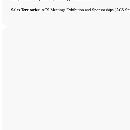
Sales Territories:
ACS Meetings Exhibition and Sponsorships (ACS Spr