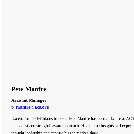
Pete Manfre
Account Manager
p_manfre@acs.org
Except for a brief hiatus in 2022, Pete Manfre has been a fixture at ACS
his honest and straightforward approach. His unique insights and expert
thought leadership and capture bigger market-share.