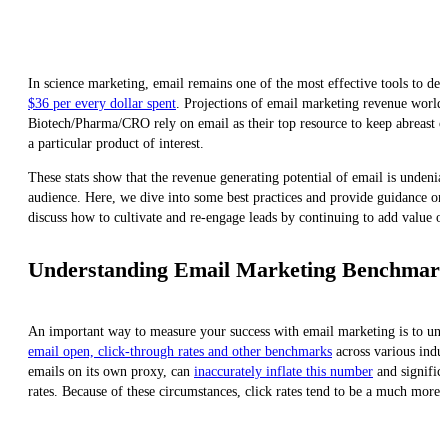
In science marketing, email remains one of the most effective tools to del
$36 per every dollar spent
. Projections of email marketing revenue world
Biotech/Pharma/CRO rely on email as their top resource to keep abreast of
a particular product of interest.
These stats show that the revenue generating potential of email is undeni
audience. Here, we dive into some best practices and provide guidance on 
discuss how to cultivate and re-engage leads by continuing to add value o
Understanding Email Marketing Benchmarks
An important way to measure your success with email marketing is to und
email open, click-through rates and other benchmarks
across various indus
emails on its own proxy, can
inaccurately inflate this number
and significa
rates. Because of these circumstances, click rates tend to be a much more r