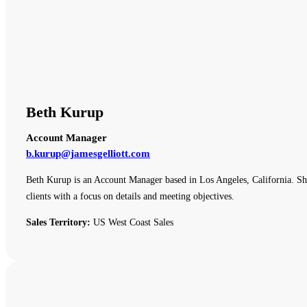
Beth Kurup
Account Manager
b.kurup@jamesgelliott.com
Beth Kurup is an Account Manager based in Los Angeles, California. She 
clients with a focus on details and meeting objectives.
Sales Territory:
US West Coast Sales