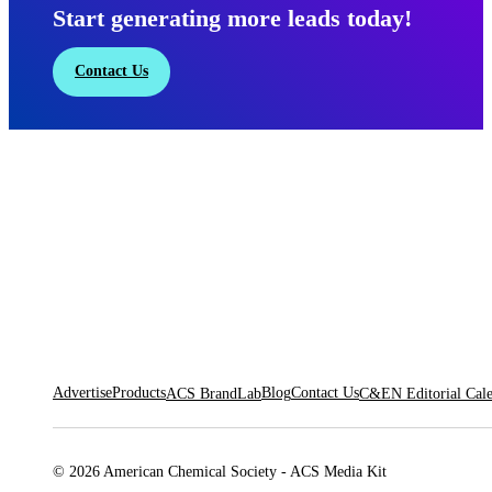
Start generating more leads today!
Contact Us
Advertise
Products
Blog
Contact Us
ACS BrandLab
C&EN Editorial Cal
© 2026 American Chemical Society - ACS Media Kit