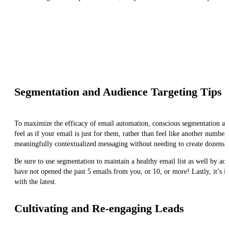
Segmentation and Audience Targeting Tips
To maximize the efficacy of email automation, conscious segmentation and
feel as if your email is just for them, rather than feel like another numb
meaningfully contextualized messaging without needing to create dozens o
Be sure to use segmentation to maintain a healthy email list as well by a
have not opened the past 5 emails from you, or 10, or more! Lastly, it’s 
with the latest.
Cultivating and Re-engaging Leads