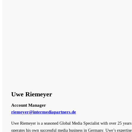
Uwe Riemeyer
Account Manager
riemeyer@intermediapartners.de
Uwe Riemeyer is a seasoned Global Media Specialist with over 25 years o
operates his own successful media business in Germany. Uwe’s expertise 