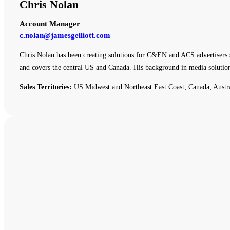
Chris Nolan
Account Manager
c.nolan@jamesgelliott.com
Chris Nolan has been creating solutions for C&EN and ACS advertisers 
and covers the central US and Canada. His background in media solutio
Sales Territories:
US Midwest and Northeast East Coast; Canada; Austr