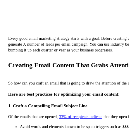
Every good email marketing strategy starts with a goal. Before creating
generate X number of leads per email campaign. You can use industry bench
bumping it up each quarter or year as your business progresses.
Creating Email Content That Grabs Attentio
So how can you craft an email that is going to draw the attention of the r
Here are best practices for optimizing your email content:
1. Craft a Compelling Email Subject Line
Of the emails that are opened,
33% of recipients indicate
that they open it
Avoid words and elements known to be spam triggers such as $$$ or