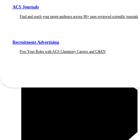
ACS Journals
Find and reach your target audience across 90+ peer-reviewed scientific journals
Recruitment Advertising
Post Your Roles with ACS Chemistry Careers and C&EN