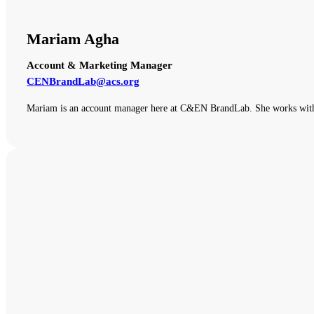
Mariam Agha
Account & Marketing Manager
CENBrandLab@acs.org
Mariam is an account manager here at C&EN BrandLab. She works with o