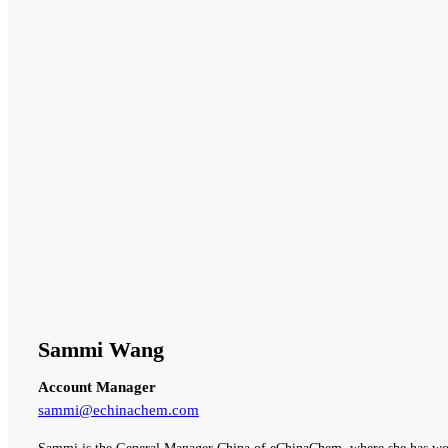
Sammi Wang
Account Manager
sammi@echinachem.com