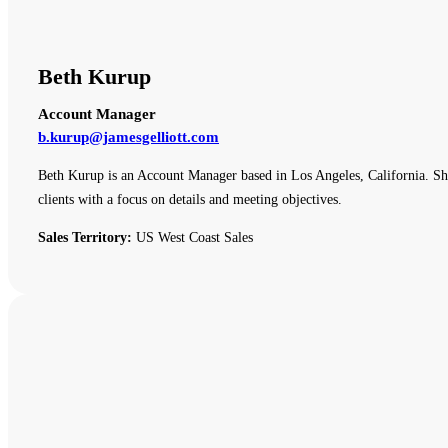
Beth Kurup
Account Manager
b.kurup@jamesgelliott.com
Beth Kurup is an Account Manager based in Los Angeles, California. She 
clients with a focus on details and meeting objectives.
Sales Territory:
US West Coast Sales