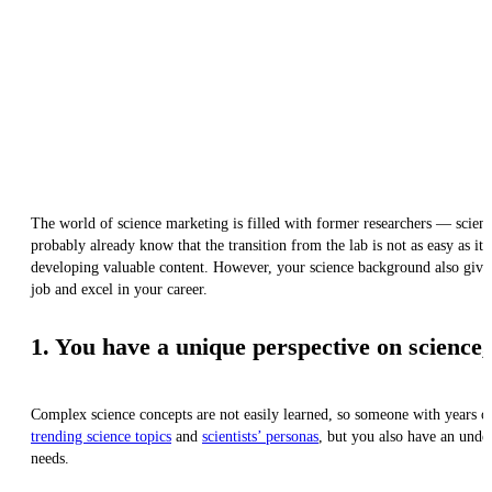
The world of science marketing is filled with former researchers — scienti
probably already know that the transition from the lab is not as easy as it
developing valuable content. However, your science background also gives
job and excel in your career.
1. You have a unique perspective on science, 
Complex science concepts are not easily learned, so someone with years of 
trending science topics
and
scientists’ personas
, but you also have an unde
needs.