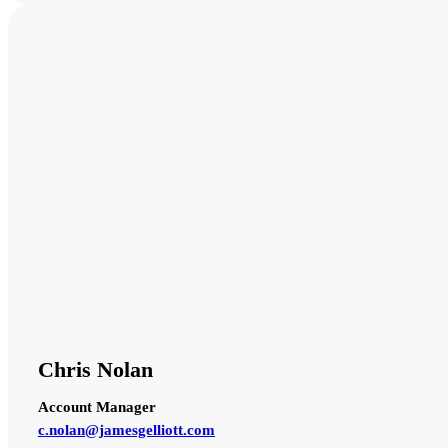
Chris Nolan
Account Manager
c.nolan@jamesgelliott.com