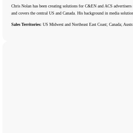
Chris Nolan has been creating solutions for C&EN and ACS advertisers 
and covers the central US and Canada. His background in media solutio
Sales Territories:
US Midwest and Northeast East Coast; Canada; Austr