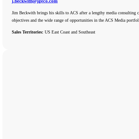
j.beckwith@jgeco.com
Jim Beckwith brings his skills to ACS after a lengthy media consulting c
objectives and the wide range of opportunities in the ACS Media portfol
Sales Territories:
US East Coast and Southeast