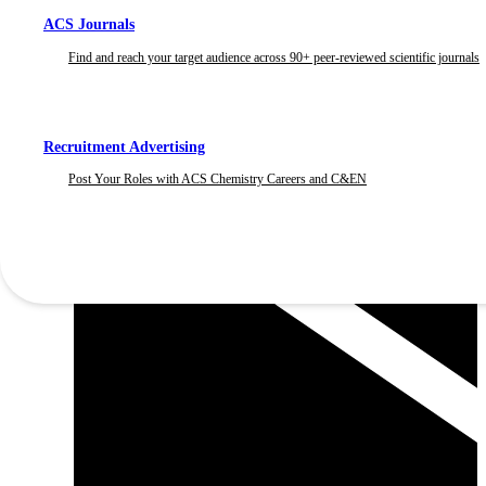
ACS Journals
Find and reach your target audience across 90+ peer-reviewed scientific journals
Recruitment Advertising
Post Your Roles with ACS Chemistry Careers and C&EN