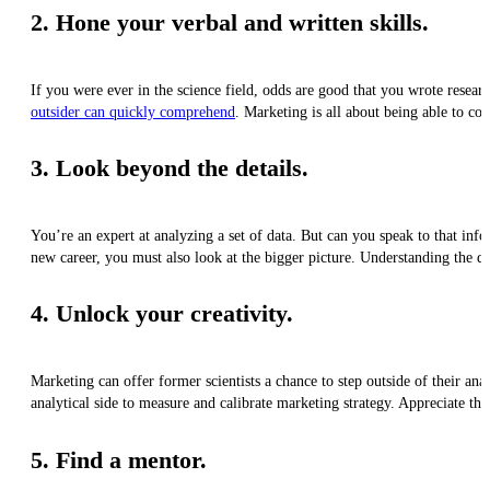
2. Hone your verbal and written skills.
If you were ever in the science field, odds are good that you wrote resear
outsider can quickly comprehend
. Marketing is all about being able to co
3. Look beyond the details.
You’re an expert at analyzing a set of data. But can you speak to that infor
new career, you must also look at the bigger picture. Understanding the d
4. Unlock your creativity.
Marketing can offer former scientists a chance to step outside of their a
analytical side to measure and calibrate marketing strategy. Appreciate the 
5. Find a mentor.