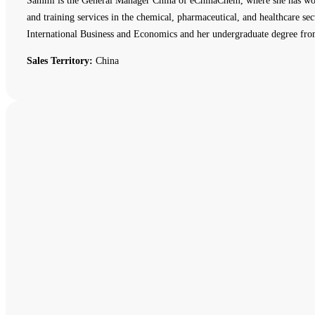
Sammi is the General Manager China of eChinaChem, where she has work
and training services in the chemical, pharmaceutical, and healthcare
International Business and Economics and her undergraduate degree fro
Sales Territory:
China