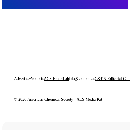
Advertise
Products
Blog
Contact Us
ACS BrandLab
C&EN Editorial Cal
© 2026 American Chemical Society - ACS Media Kit