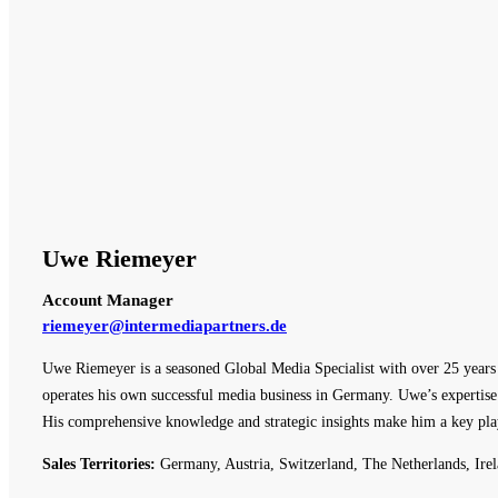
Uwe Riemeyer
Account Manager
riemeyer@intermediapartners.de
Uwe Riemeyer is a seasoned Global Media Specialist with over 25 years o
operates his own successful media business in Germany. Uwe’s expertise 
His comprehensive knowledge and strategic insights make him a key pla
Sales Territories:
Germany, Austria, Switzerland, The Netherlands, Irel