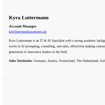
Kyra Luttermann
Account Manager
kl@intermediapartners.de
Kyra Luttermann is an IT & AI Specialist with a strong academic backg
excels in AI prompting, consulting, and sales, effectively helping cust
generation of innovative leaders in the field.
Sales Territories:
Germany, Austria, Switzerland, The Netherlands, Irel