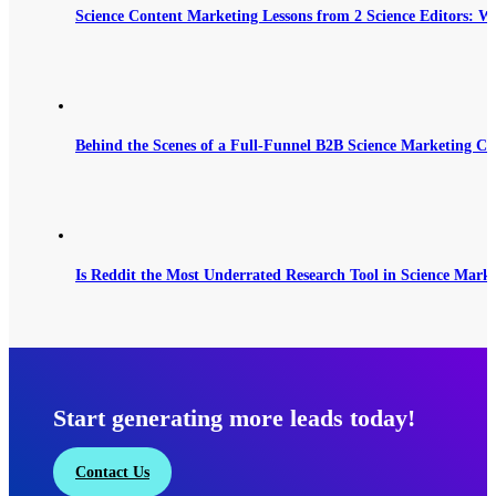
Science Content Marketing Lessons from 2 Science Editors: W
Behind the Scenes of a Full-Funnel B2B Science Marketing C
Is Reddit the Most Underrated Research Tool in Science Mark
Start generating more leads today!
Contact Us