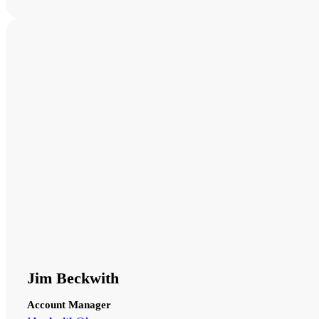
Jim Beckwith
Account Manager