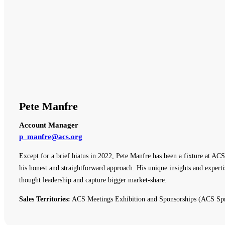
Pete Manfre
Account Manager
p_manfre@acs.org
Except for a brief hiatus in 2022, Pete Manfre has been a fixture at ACS
his honest and straightforward approach. His unique insights and expert
thought leadership and capture bigger market-share.
Sales Territories:
ACS Meetings Exhibition and Sponsorships (ACS Spr