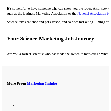
It’s so helpful to have someone who can show you the ropes. Also, seek out
such as the Business Marketing Association or the
National Association fo
Science takes patience and persistence, and so does marketing. Things aren’
Your Science Marketing Job Journey
Are you a former scientist who has made the switch to marketing? What ad
More From
Marketing Insights