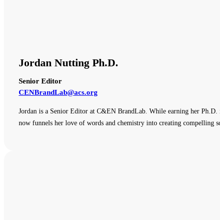
Jordan Nutting Ph.D.
Senior Editor
CENBrandLab@acs.org
Jordan is a Senior Editor at C&EN BrandLab. While earning her Ph.D. i
now funnels her love of words and chemistry into creating compelling sc