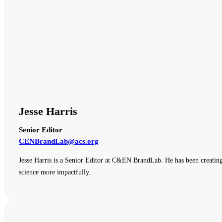
Jesse Harris
Senior Editor
CENBrandLab@acs.org
Jesse Harris is a Senior Editor at C&EN BrandLab. He has been creating
science more impactfully.