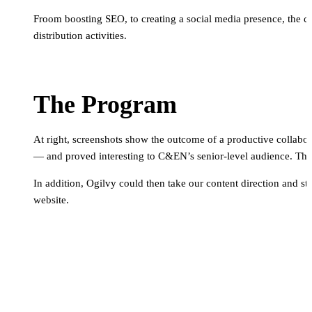
Froom boosting SEO, to creating a social media presence, the c
distribution activities.
The Program
At right, screenshots show the outcome of a productive collabor
— and proved interesting to C&EN’s senior-level audience. The
In addition, Ogilvy could then take our content direction and 
website.