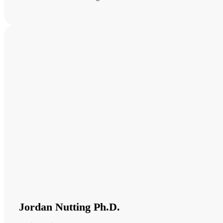
Jordan Nutting Ph.D.