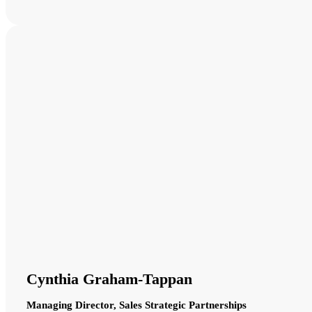
Cynthia Graham-Tappan
Managing Director, Sales Strategic Partnerships