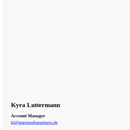
Kyra Luttermann
Account Manager
kl@intermediapartners.de