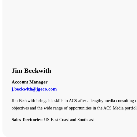
Jim Beckwith
Account Manager
j.beckwith@jgeco.com
Jim Beckwith brings his skills to ACS after a lengthy media consulting c
objectives and the wide range of opportunities in the ACS Media portfol
Sales Territories:
US East Coast and Southeast