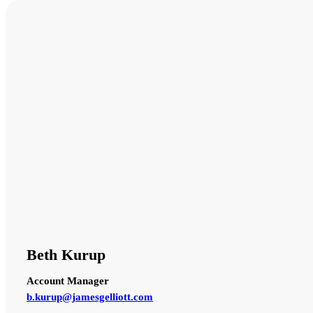
Beth Kurup
Account Manager
b.kurup@jamesgelliott.com