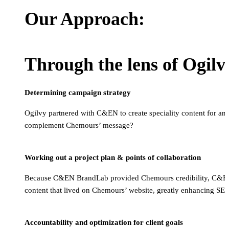
Our Approach:
Through the lens of Ogil
Determining campaign strategy
Ogilvy partnered with C&EN to create speciality content for an
complement Chemours’ message?
Working out a project plan & points of collaboration
Because C&EN BrandLab provided Chemours credibility, C&EN ha
content that lived on Chemours’ website, greatly enhancing SE
Accountability and optimization for client goals