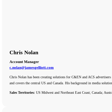
Chris Nolan
Account Manager
c.nolan@jamesgelliott.com
Chris Nolan has been creating solutions for C&EN and ACS advertisers 
and covers the central US and Canada. His background in media solutio
Sales Territories:
US Midwest and Northeast East Coast; Canada; Austr