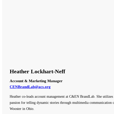
Heather Lockhart-Neff
Account & Marketing Manager
CENBrandLab@acs.org
Heather co-leads account management at C&EN BrandLab. She utilizes e
passion for telling dynamic stories through multimedia communication ch
Wooster in Ohio.