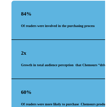
84%
Of readers were involved in the purchasing process
2x
Growth in total audience perception
that Chemours
“driv
60%
Of readers were more likely to purchase
Chemours product