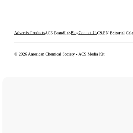
Advertise
Products
Blog
Contact Us
ACS BrandLab
C&EN Editorial Cal
© 2026 American Chemical Society - ACS Media Kit