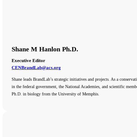
Shane M Hanlon Ph.D.
Executive Editor
CENBrandLab@acs.org
Shane leads BrandLab’s strategic initiatives and projects. As a conserva
in the federal government, the National Academies, and scientific membe
Ph.D. in biology from the University of Memphis.