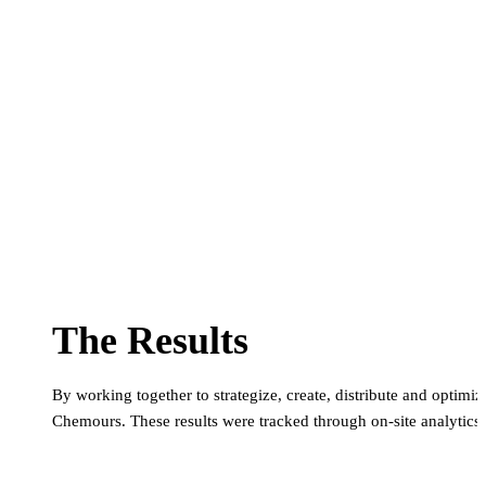
The Results
By working together to strategize, create, distribute and optim
Chemours. These results were tracked through on-site analytics