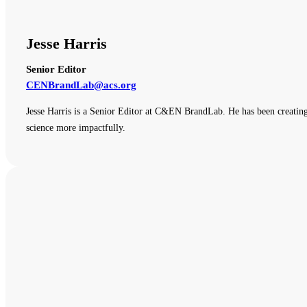
Jesse Harris
Senior Editor
CENBrandLab@acs.org
Jesse Harris is a Senior Editor at C&EN BrandLab. He has been creating
science more impactfully.