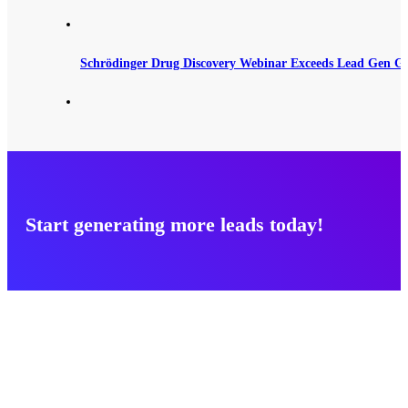
Schrödinger Drug Discovery Webinar Exceeds Lead Gen G
Start generating more leads today!