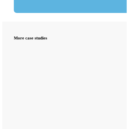
More case studies