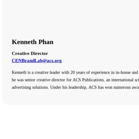
Kenneth Phan
Creative Director
CENBrandLab@acs.org
Kenneth is a creative leader with 20 years of experience in in-house an
he was senior creative director for ACS Publications, an international sci
advertising solutions. Under his leadership, ACS has won numerous awar