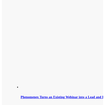
Phenomenex Turns an Existing Webinar into a Lead and B