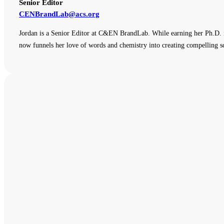
Senior Editor
CENBrandLab@acs.org
Jordan is a Senior Editor at C&EN BrandLab. While earning her Ph.D. i
now funnels her love of words and chemistry into creating compelling sc