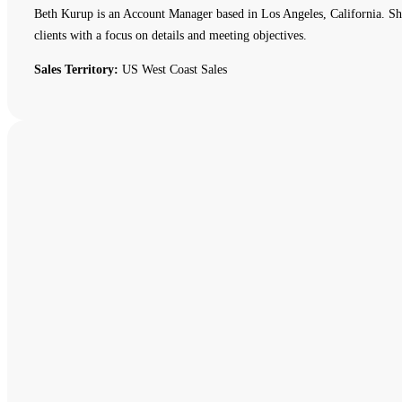
Beth Kurup is an Account Manager based in Los Angeles, California. She 
clients with a focus on details and meeting objectives.
Sales Territory:
US West Coast Sales