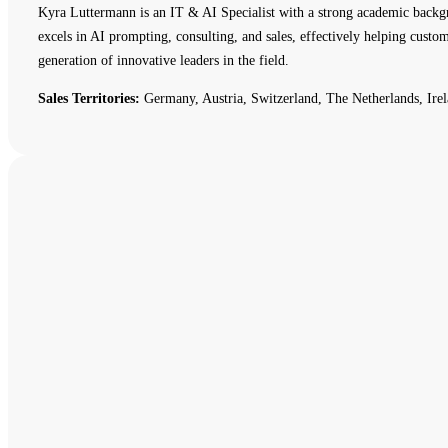
Kyra Luttermann is an IT & AI Specialist with a strong academic backg
excels in AI prompting, consulting, and sales, effectively helping cust
generation of innovative leaders in the field.
Sales Territories:
Germany, Austria, Switzerland, The Netherlands, Irel