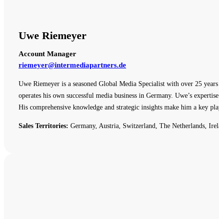
Uwe Riemeyer
Account Manager
riemeyer@intermediapartners.de
Uwe Riemeyer is a seasoned Global Media Specialist with over 25 years o
operates his own successful media business in Germany. Uwe’s expertise 
His comprehensive knowledge and strategic insights make him a key pla
Sales Territories:
Germany, Austria, Switzerland, The Netherlands, Irel