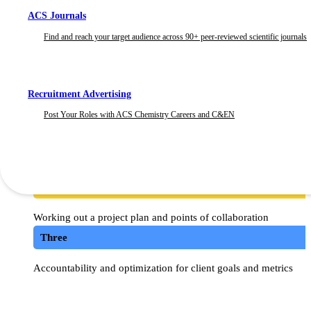
works out better for our clients. At C&EN BrandLab, we work to
ACS Journals
partners are among our strongest.
Find and reach your target audience across 90+ peer-reviewed scientific journals
How does C&EN and Ogil
Recruitment Advertising
Post Your Roles with ACS Chemistry Careers and C&EN
One
Determining campaign strategy
Two
Working out a project plan and points of collaboration
Three
Accountability and optimization for client goals and metrics