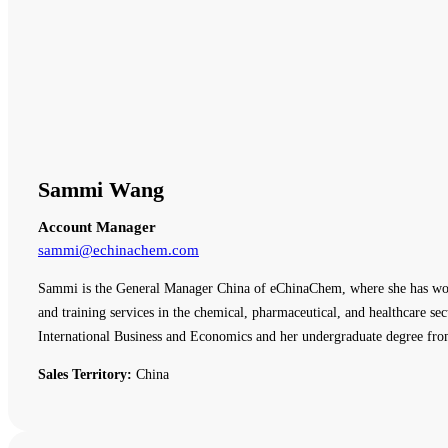
Sammi Wang
Account Manager
sammi@echinachem.com
Sammi is the General Manager China of eChinaChem, where she has work
and training services in the chemical, pharmaceutical, and healthcare
International Business and Economics and her undergraduate degree fro
Sales Territory:
China