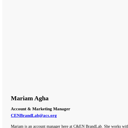
Mariam Agha
Account & Marketing Manager
CENBrandLab@acs.org
Mariam is an account manager here at C&EN BrandLab. She works with o