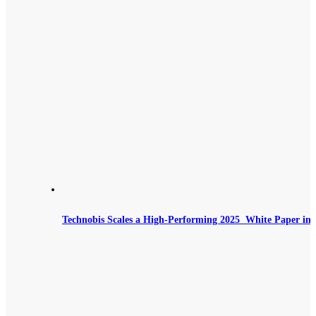
Technobis Scales a High‑Performing 2025 White Paper int