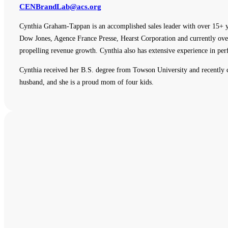
CENBrandLab@acs.org
Cynthia Graham-Tappan is an accomplished sales leader with over 15+ y
Dow Jones, Agence France Presse, Hearst Corporation and currently overs
propelling revenue growth. Cynthia also has extensive experience in p
Cynthia received her B.S. degree from Towson University and recently
husband, and she is a proud mom of four kids.