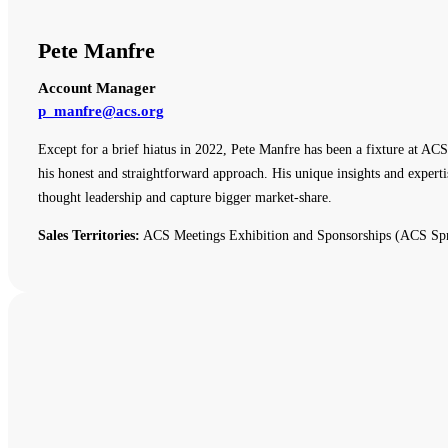
Pete Manfre
Account Manager
p_manfre@acs.org
Except for a brief hiatus in 2022, Pete Manfre has been a fixture at ACS
his honest and straightforward approach. His unique insights and expert
thought leadership and capture bigger market-share.
Sales Territories:
ACS Meetings Exhibition and Sponsorships (ACS Spr