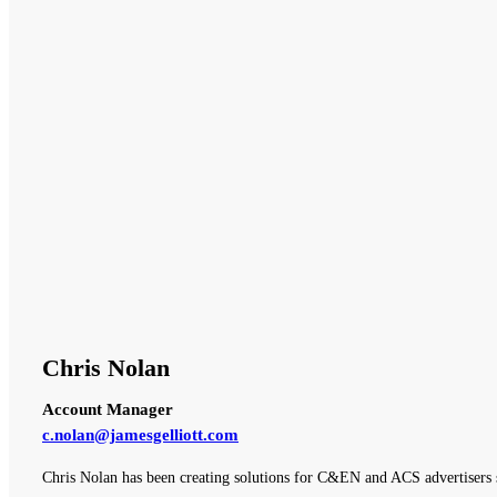
Chris Nolan
Account Manager
c.nolan@jamesgelliott.com
Chris Nolan has been creating solutions for C&EN and ACS advertisers 