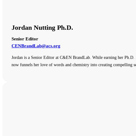
Jordan Nutting Ph.D.
Senior Editor
CENBrandLab@acs.org
Jordan is a Senior Editor at C&EN BrandLab. While earning her Ph.D. i
now funnels her love of words and chemistry into creating compelling sc