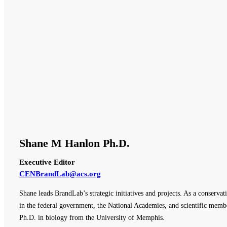
Shane M Hanlon Ph.D.
Executive Editor
CENBrandLab@acs.org
Shane leads BrandLab’s strategic initiatives and projects. As a conserva
in the federal government, the National Academies, and scientific membe
Ph.D. in biology from the University of Memphis.