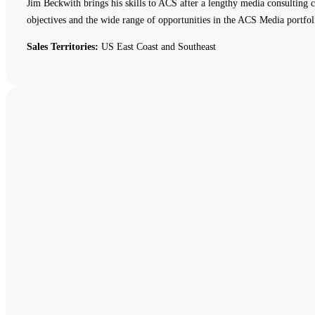
Jim Beckwith brings his skills to ACS after a lengthy media consulting c
objectives and the wide range of opportunities in the ACS Media portfol
Sales Territories:
US East Coast and Southeast