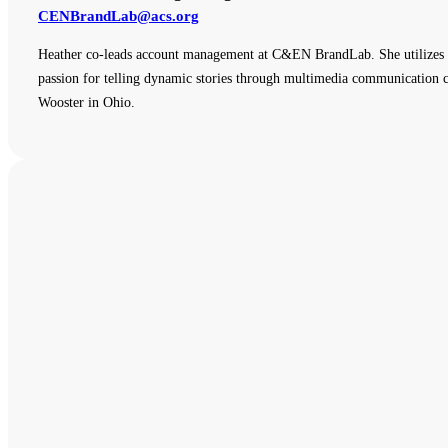
CENBrandLab@acs.org
Heather co-leads account management at C&EN BrandLab. She utilizes e
passion for telling dynamic stories through multimedia communication ch
Wooster in Ohio.