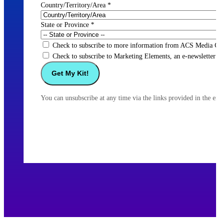
Country/Territory/Area
*
State or Province
*
Check to subscribe to more information from ACS Media Gr
Check to subscribe to Marketing Elements, an e-newsletter f
You can unsubscribe at any time via the links provided in the e