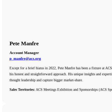
Pete Manfre
Account Manager
p_manfre@acs.org
Except for a brief hiatus in 2022, Pete Manfre has been a fixture at ACS
his honest and straightforward approach. His unique insights and expert
thought leadership and capture bigger market-share.
Sales Territories:
ACS Meetings Exhibition and Sponsorships (ACS Spr