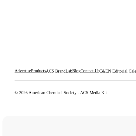
Advertise
Products
Blog
Contact Us
ACS BrandLab
C&EN Editorial Cal
© 2026 American Chemical Society - ACS Media Kit