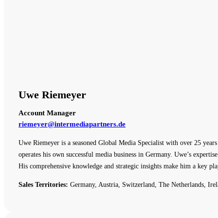
Uwe Riemeyer
Account Manager
riemeyer@intermediapartners.de
Uwe Riemeyer is a seasoned Global Media Specialist with over 25 years o
operates his own successful media business in Germany. Uwe’s expertise 
His comprehensive knowledge and strategic insights make him a key pla
Sales Territories:
Germany, Austria, Switzerland, The Netherlands, Irel