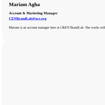
Mariam Agha
Account & Marketing Manager
CENBrandLab@acs.org
Mariam is an account manager here at C&EN BrandLab. She works with o