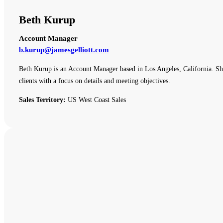
Beth Kurup
Account Manager
b.kurup@jamesgelliott.com
Beth Kurup is an Account Manager based in Los Angeles, California. She 
clients with a focus on details and meeting objectives.
Sales Territory:
US West Coast Sales