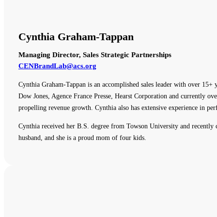
Cynthia Graham-Tappan
Managing Director, Sales Strategic Partnerships
CENBrandLab@acs.org
Cynthia Graham-Tappan is an accomplished sales leader with over 15+ y
Dow Jones, Agence France Presse, Hearst Corporation and currently overs
propelling revenue growth. Cynthia also has extensive experience in p
Cynthia received her B.S. degree from Towson University and recently
husband, and she is a proud mom of four kids.