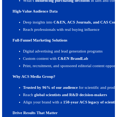
What’s
influencing purchasing decisions
in labs and corp
C&EN Online
E-Newsletters
Digital Advertising Toolkit
High-Value Audience Data
Subscribe To Blog
Rates & Specifications
BrandLab Portfolio
Subscribe to the Marketing Elements Blog and Newsletter to be the first to receive
Deep insights into
C&EN, ACS Journals, and CAS Co
View current ad rates, dimensions, file sizes, and character limits.
Explore examples of our custom content and campaigns
Reach professionals with real buying influence
Chemical & Engineering News
Full-Funnel Marketing Solutions
C&EN Editorial Calendar
Case Studies
Digital advertising and lead generation programs
See how leading brands drive results with ACS' proven advertising and content st
Custom content with
C&EN BrandLab
BrandLab Custom Content
Print, recruitment, and sponsored editorial content opport
Custom Content Guide
BrandLab Portfolio
Why ACS Media Group?
Trusted by 96% of our audience
for scientific and produ
ACS Meetings & Expositions
Reach
global scientists and R&D decision-makers
Exhibit, Advertise, Sponsor, and Recruit
Align your brand with a
150-year ACS legacy of scientif
Drive Results That Matter