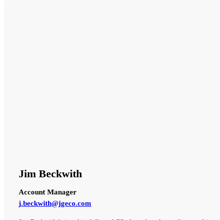
Jim Beckwith
Account Manager
j.beckwith@jgeco.com