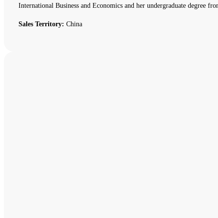
International Business and Economics and her undergraduate degree fro
Sales Territory:
China