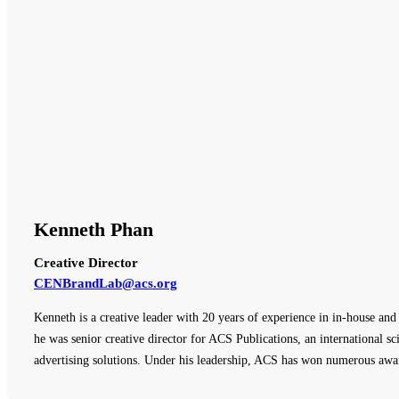
Kenneth Phan
Creative Director
CENBrandLab@acs.org
Kenneth is a creative leader with 20 years of experience in in-house an
he was senior creative director for ACS Publications, an international sci
advertising solutions. Under his leadership, ACS has won numerous awar