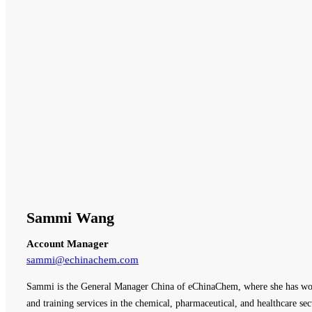
Sammi Wang
Account Manager
sammi@echinachem.com
Sammi is the General Manager China of eChinaChem, where she has work
and training services in the chemical, pharmaceutical, and healthcare