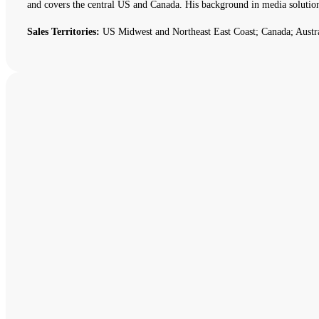
and covers the central US and Canada. His background in media solutio
Sales Territories:
US Midwest and Northeast East Coast; Canada; Austr