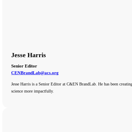
Jesse Harris
Senior Editor
CENBrandLab@acs.org
Jesse Harris is a Senior Editor at C&EN BrandLab. He has been creating
science more impactfully.