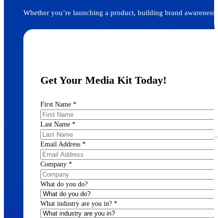
ACS Journals
Whether you’re launching a product, building brand awareness, 
Find and reach your target audience across 90+ peer-reviewed scientific journals
Recruitment Advertising
Get Your Media Kit Today!
Post Your Roles with ACS Chemistry Careers and C&EN
First Name
*
Last Name
*
Email Address
*
Company
*
What do you do?
What industry are you in?
*