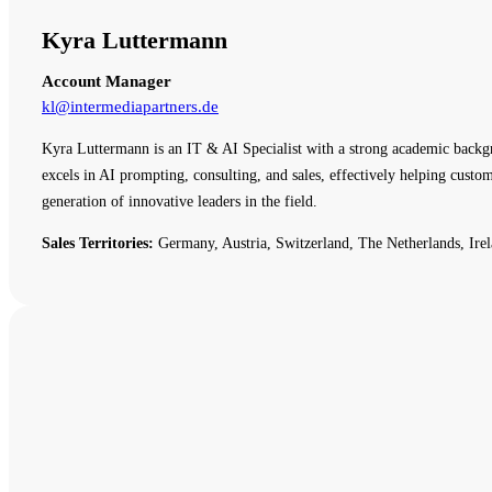
Kyra Luttermann
Account Manager
kl@intermediapartners.de
Kyra Luttermann is an IT & AI Specialist with a strong academic backg
excels in AI prompting, consulting, and sales, effectively helping cust
generation of innovative leaders in the field.
Sales Territories:
Germany, Austria, Switzerland, The Netherlands, Irel