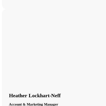
Heather Lockhart-Neff
Account & Marketing Manager