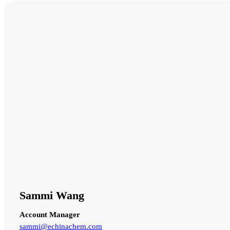
Sammi Wang
Account Manager
sammi@echinachem.com