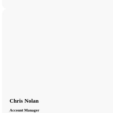
Chris Nolan
Account Manager