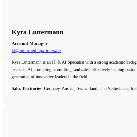
Kyra Luttermann
Account Manager
kl@intermediapartners.de
Kyra Luttermann is an IT & AI Specialist with a strong academic backg
excels in AI prompting, consulting, and sales, effectively helping cust
generation of innovative leaders in the field.
Sales Territories:
Germany, Austria, Switzerland, The Netherlands, Irel