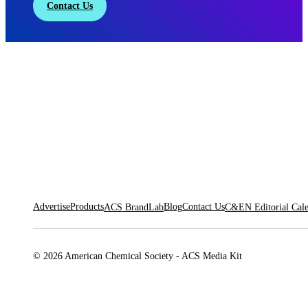
Contact Us
Advertise
Products
Blog
Contact Us
ACS BrandLab
C&EN Editorial Cal
© 2026 American Chemical Society - ACS Media Kit