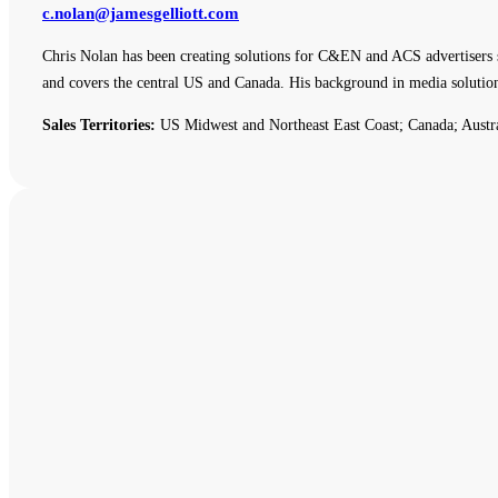
c.nolan@jamesgelliott.com
Chris Nolan has been creating solutions for C&EN and ACS advertisers 
and covers the central US and Canada. His background in media solutio
Sales Territories:
US Midwest and Northeast East Coast; Canada; Austr