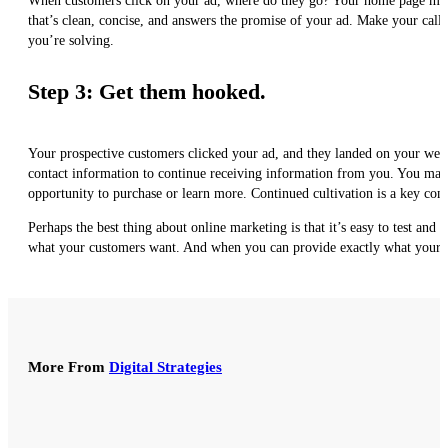
When customers click on your ad, where do they go? Your home page might b
that’s clean, concise, and answers the promise of your ad. Make your call
you’re solving.
Step 3: Get them hooked.
Your prospective customers clicked your ad, and they landed on your websi
contact information to continue receiving information from you. You may 
opportunity to purchase or learn more. Continued cultivation is a key comp
Perhaps the best thing about online marketing is that it’s easy to test an
what your customers want. And when you can provide exactly what your c
More From
Digital Strategies