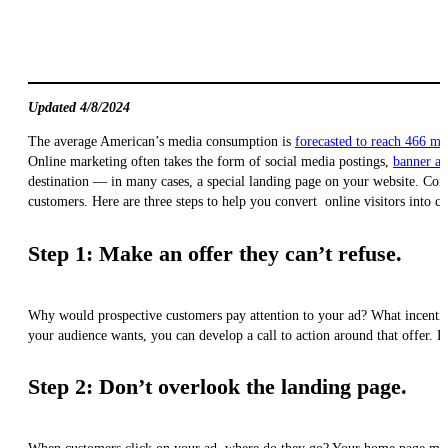
Updated 4/8/2024
The average American’s media consumption is
forecasted to reach 466 mi
Online marketing often takes the form of social media postings,
banner ad
destination — in many cases, a special landing page on your website. Convi
customers. Here are three steps to help you convert online visitors into c
Step 1: Make an offer they can’t refuse.
Why would prospective customers pay attention to your ad? What incentiv
your audience wants, you can develop a call to action around that offer. 
Step 2: Don’t overlook the landing page.