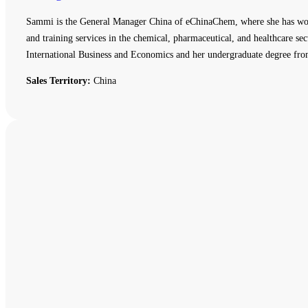
Sammi is the General Manager China of eChinaChem, where she has work
and training services in the chemical, pharmaceutical, and healthcare
International Business and Economics and her undergraduate degree fro
Sales Territory:
China