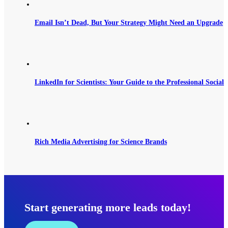
Email Isn’t Dead, But Your Strategy Might Need an Upgrade
LinkedIn for Scientists: Your Guide to the Professional Social
Rich Media Advertising for Science Brands
Start generating more leads today!