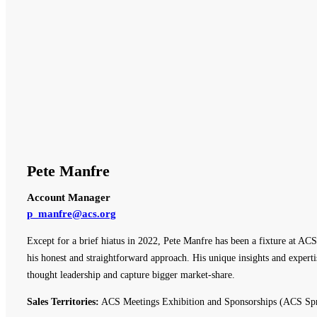
Pete Manfre
Account Manager
p_manfre@acs.org
Except for a brief hiatus in 2022, Pete Manfre has been a fixture at ACS
his honest and straightforward approach. His unique insights and expert
thought leadership and capture bigger market-share.
Sales Territories:
ACS Meetings Exhibition and Sponsorships (ACS Spr