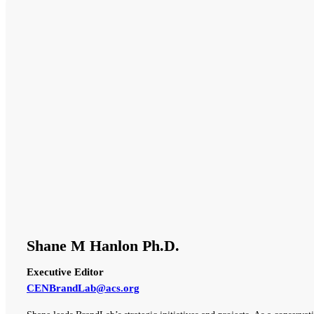
Shane M Hanlon Ph.D.
Executive Editor
CENBrandLab@acs.org