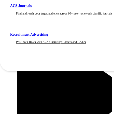
ACS Journals
Find and reach your target audience across 90+ peer-reviewed scientific journals
Recruitment Advertising
Post Your Roles with ACS Chemistry Careers and C&EN