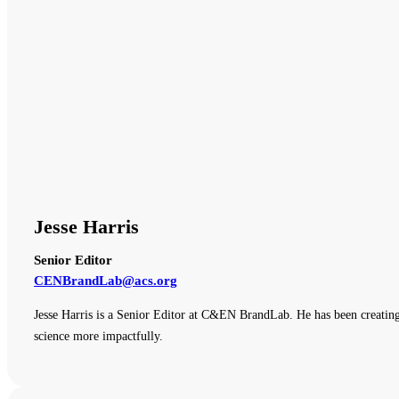
Jesse Harris
Senior Editor
CENBrandLab@acs.org
Jesse Harris is a Senior Editor at C&EN BrandLab. He has been creating
science more impactfully.