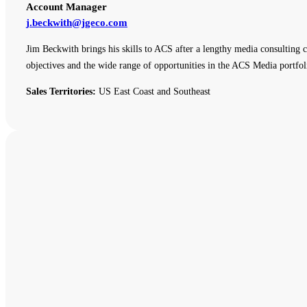
Account Manager
j.beckwith@jgeco.com
Jim Beckwith brings his skills to ACS after a lengthy media consulting c
objectives and the wide range of opportunities in the ACS Media portfol
Sales Territories:
US East Coast and Southeast