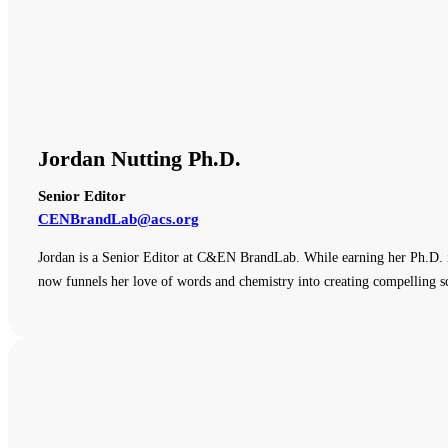
Jordan Nutting Ph.D.
Senior Editor
CENBrandLab@acs.org
Jordan is a Senior Editor at C&EN BrandLab. While earning her Ph.D. i
now funnels her love of words and chemistry into creating compelling sc