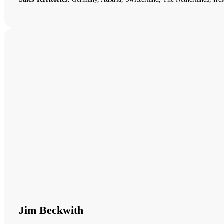
Jim Beckwith