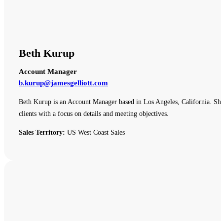
Beth Kurup
Account Manager
b.kurup@jamesgelliott.com
Beth Kurup is an Account Manager based in Los Angeles, California. She 
clients with a focus on details and meeting objectives.
Sales Territory:
US West Coast Sales