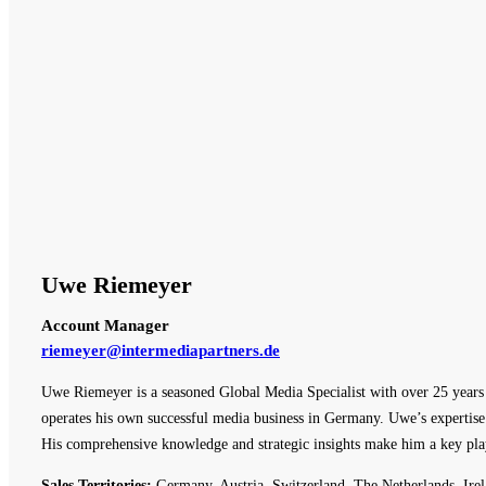
Uwe Riemeyer
Account Manager
riemeyer@intermediapartners.de
Uwe Riemeyer is a seasoned Global Media Specialist with over 25 years o
operates his own successful media business in Germany. Uwe’s expertise 
His comprehensive knowledge and strategic insights make him a key pla
Sales Territories:
Germany, Austria, Switzerland, The Netherlands, Irel