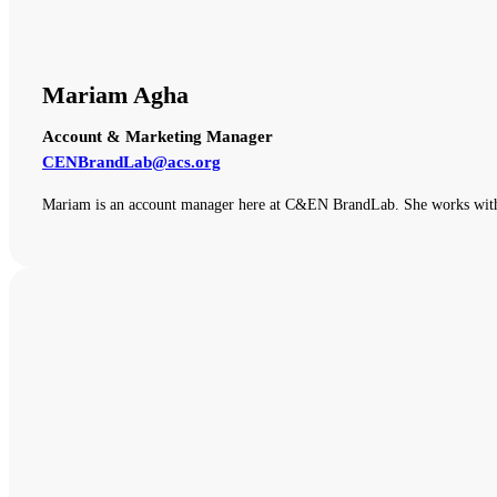
Mariam Agha
Account & Marketing Manager
CENBrandLab@acs.org
Mariam is an account manager here at C&EN BrandLab. She works with o