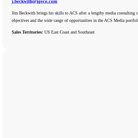
j.beckwith@jgeco.com
Jim Beckwith brings his skills to ACS after a lengthy media consulting c
objectives and the wide range of opportunities in the ACS Media portfol
Sales Territories:
US East Coast and Southeast