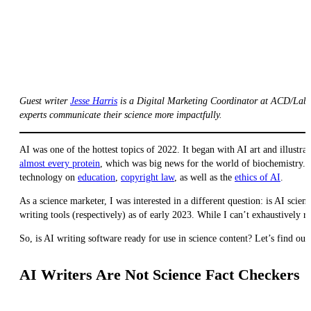
Guest writer
Jesse Harris
is a Digital Marketing Coordinator at ACD/Labs.
experts communicate their science more impactfully.
AI was one of the hottest topics of 2022. It began with AI art and illustra
almost every protein
, which was big news for the world of biochemistry
technology on
education
,
copyright law
, as well as the
ethics of AI
.
As a science marketer, I was interested in a different question: is AI scie
writing tools (respectively) as of early 2023. While I can’t exhaustively 
So, is AI writing software ready for use in science content? Let’s find ou
AI Writers Are Not Science Fact Checkers