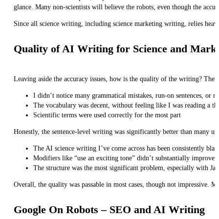
glance. Many non-scientists will believe the robots, even though the accur
Since all science writing, including science marketing writing, relies heav
Quality of AI Writing for Science and Mark
Leaving aside the accuracy issues, how is the quality of the writing? There
I didn’t notice many grammatical mistakes, run-on sentences, or no
The vocabulary was decent, without feeling like I was reading a th
Scientific terms were used correctly for the most part
Honestly, the sentence-level writing was significantly better than many 
The AI science writing I’ve come across has been consistently bland
Modifiers like “use an exciting tone” didn’t substantially improve t
The structure was the most significant problem, especially with Jas
Overall, the quality was passable in most cases, though not impressive. Mo
Google On Robots – SEO and AI Writing