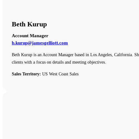
Beth Kurup
Account Manager
b.kurup@jamesgelliott.com
Beth Kurup is an Account Manager based in Los Angeles, California. She 
clients with a focus on details and meeting objectives.
Sales Territory:
US West Coast Sales