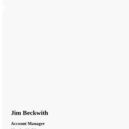
Jim Beckwith
Account Manager