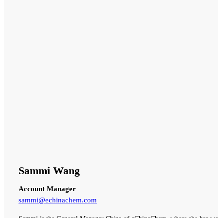
Sammi Wang
Account Manager
sammi@echinachem.com