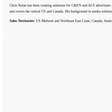
Chris Nolan has been creating solutions for C&EN and ACS advertisers 
and covers the central US and Canada. His background in media solutio
Sales Territories:
US Midwest and Northeast East Coast; Canada; Austr