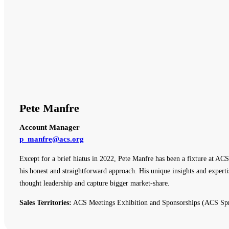
Pete Manfre
Account Manager
p_manfre@acs.org
Except for a brief hiatus in 2022, Pete Manfre has been a fixture at ACS
his honest and straightforward approach. His unique insights and expert
thought leadership and capture bigger market-share.
Sales Territories:
ACS Meetings Exhibition and Sponsorships (ACS Spr