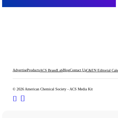
Advertise
Products
Blog
Contact Us
ACS BrandLab
C&EN Editorial Cal
© 2026 American Chemical Society - ACS Media Kit