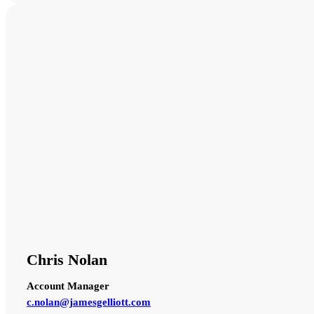
Chris Nolan
Account Manager
c.nolan@jamesgelliott.com