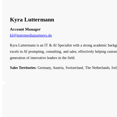
Kyra Luttermann
Account Manager
kl@intermediapartners.de
Kyra Luttermann is an IT & AI Specialist with a strong academic backg
excels in AI prompting, consulting, and sales, effectively helping cust
generation of innovative leaders in the field.
Sales Territories:
Germany, Austria, Switzerland, The Netherlands, Irel