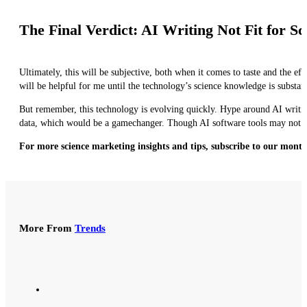
The Final Verdict: AI Writing Not Fit for 
Ultimately, this will be subjective, both when it comes to taste and the ef
will be helpful for me until the technology’s science knowledge is substan
But remember, this technology is evolving quickly. Hype around AI writing
data, which would be a gamechanger. Though AI software tools may not be r
For more science marketing insights and tips, subscribe to our month
More From
Trends