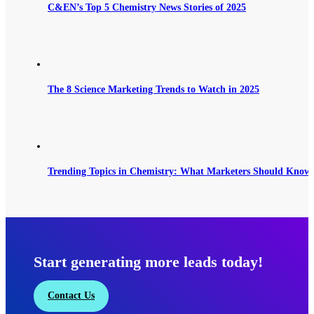
C&EN’s Top 5 Chemistry News Stories of 2025
The 8 Science Marketing Trends to Watch in 2025
Trending Topics in Chemistry: What Marketers Should Know 
Start generating more leads today!
Contact Us