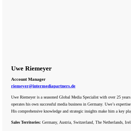
Uwe Riemeyer
Account Manager
riemeyer@intermediapartners.de
Uwe Riemeyer is a seasoned Global Media Specialist with over 25 years o
operates his own successful media business in Germany. Uwe’s expertise 
His comprehensive knowledge and strategic insights make him a key pla
Sales Territories:
Germany, Austria, Switzerland, The Netherlands, Irel