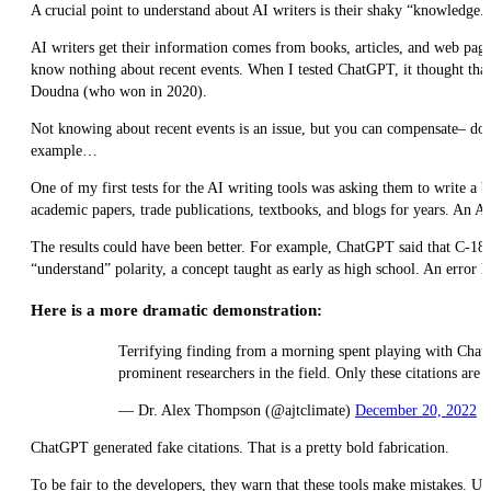
A crucial point to understand about AI writers is their shaky “knowledge.”
AI writers get their information comes from books, articles, and web pages
know nothing about recent events. When I tested ChatGPT, it thought that
Doudna (who won in 2020).
Not knowing about recent events is an issue, but you can compensate– don’t
example…
One of my first tests for the AI writing tools was asking them to write 
academic papers, trade publications, textbooks, and blogs for years. An A
The results could have been better. For example, ChatGPT said that C-18 
“understand” polarity, a concept taught as early as high school. An error li
Here is a more dramatic demonstration:
Terrifying finding from a morning spent playing with ChatG
prominent researchers in the field. Only these citations ar
— Dr. Alex Thompson (@ajtclimate)
December 20, 2022
ChatGPT generated fake citations. That is a pretty bold fabrication.
To be fair to the developers, they warn that these tools make mistakes. Use