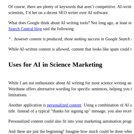
Of course, there are plenty of keywords that aren’t competitive. AI-writt
scientists, I’d bet on a decent SEO writer over AI software.
What does Google think about AI writing tools? Not long ago, at least one
Search Central blog
said the following:
“…however content is produced, those seeking success in Google Search sho
While AI-written content is allowed, content that looks like spam could ta
Uses for AI in Science Marketing
While I am not enthusiastic about AI writing for most science writing and
Wordtune offers alternative wording for specific sentences, helping you fix
limitations.
Another application is
personalized content
. Using a combination of AI a
title. Instead of a typical “thanks for signing up” message, you also rece
Personalized content could also fit into your marketing automation progr
And these are just the beginning! Imagine how much could be done when t