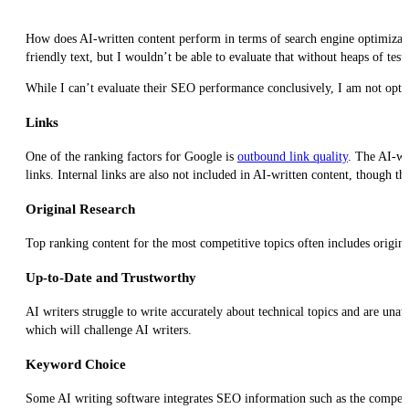
How does AI-written content perform in terms of search engine optimizatio
friendly text, but I wouldn’t be able to evaluate that without heaps of test
While I can’t evaluate their SEO performance conclusively, I am not optim
Links
One of the ranking factors for Google is
outbound link quality
. The AI-wr
links. Internal links are also not included in AI-written content, though th
Original Research
Top ranking content for the most competitive topics often includes original
Up-to-Date and Trustworthy
AI writers struggle to write accurately about technical topics and are una
which will challenge AI writers.
Keyword Choice
Some AI writing software integrates SEO information such as the competiti