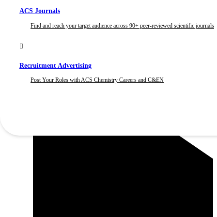
ACS Journals
Find and reach your target audience across 90+ peer-reviewed scientific journals
Recruitment Advertising
Post Your Roles with ACS Chemistry Careers and C&EN