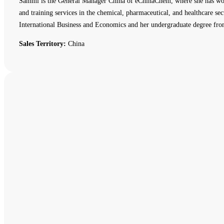
Sammi is the General Manager China of eChinaChem, where she has work
and training services in the chemical, pharmaceutical, and healthcare
International Business and Economics and her undergraduate degree fro
Sales Territory:
China