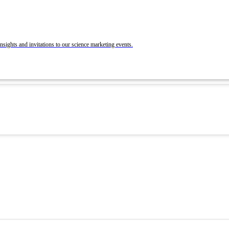
BrandLab Portfolio
Post Your Roles with ACS Chemistry Careers a
C&EN
ons
nsights and invitations to our science marketing events.
 and Recruit