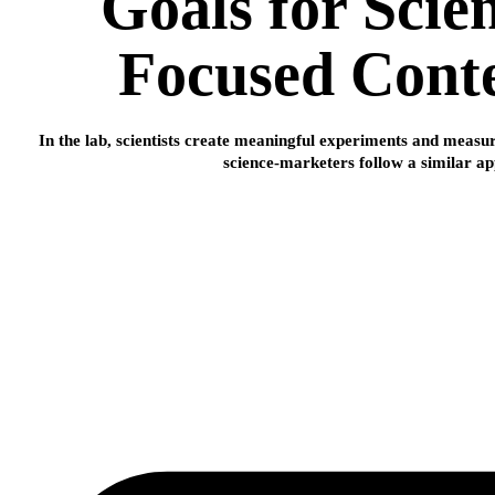
Goals for Scie
Focused Cont
In the lab, scientists create meaningful experiments and meas
science-marketers follow a similar a