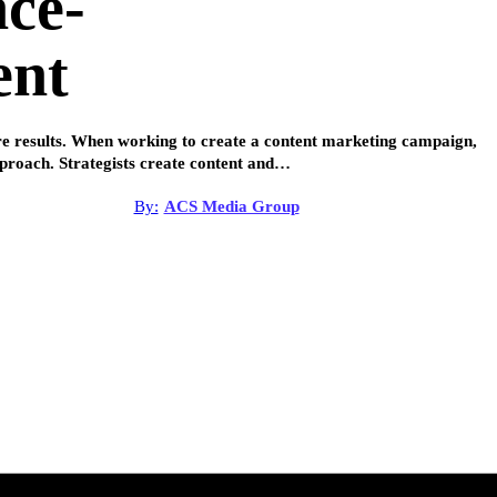
nce-
ent
ure results. When working to create a content marketing campaign,
pproach. Strategists create content and…
By:
ACS Media Group