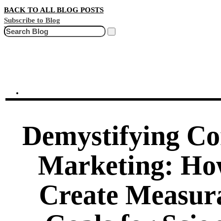
BACK TO ALL BLOG POSTS
Subscribe to Blog
Search
Demystifying Co
Marketing: Ho
Create Measur