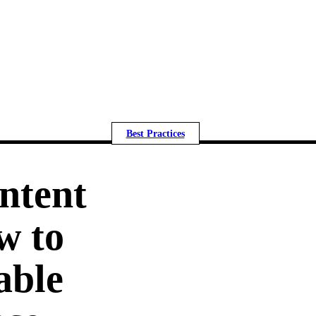
Best Practices
ntent
w to
able