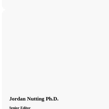
Jordan Nutting Ph.D.
Senior Editor