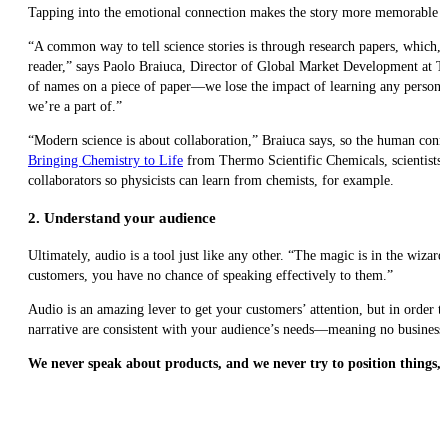
Tapping into the emotional connection makes the story more memorable for 
“A common way to tell science stories is through research papers, which, i
reader,” says Paolo Braiuca, Director of Global Market Development at The
of names on a piece of paper—we lose the impact of learning any personal
we’re a part of.”
“Modern science is about collaboration,” Braiuca says, so the human connect
Bringing Chemistry to Life
from Thermo Scientific Chemicals, scientists
collaborators so physicists can learn from chemists, for example.
2. Understand your audience
Ultimately, audio is a tool just like any other. “The magic is in the wizar
customers, you have no chance of speaking effectively to them.”
Audio is an amazing lever to get your customers’ attention, but in order to
narrative are consistent with your audience’s needs—meaning no business 
We never speak about products, and we never try to position things, 