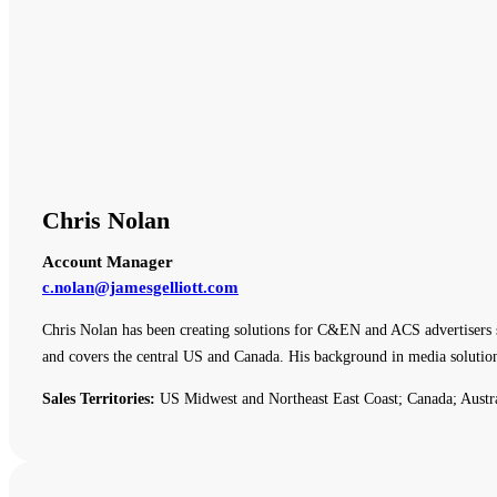
Chris Nolan
Account Manager
c.nolan@jamesgelliott.com
Chris Nolan has been creating solutions for C&EN and ACS advertisers 
and covers the central US and Canada. His background in media solutio
Sales Territories:
US Midwest and Northeast East Coast; Canada; Austr