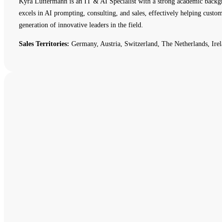
Kyra Luttermann is an IT & AI Specialist with a strong academic backg
excels in AI prompting, consulting, and sales, effectively helping cust
generation of innovative leaders in the field.
Sales Territories:
Germany, Austria, Switzerland, The Netherlands, Irel