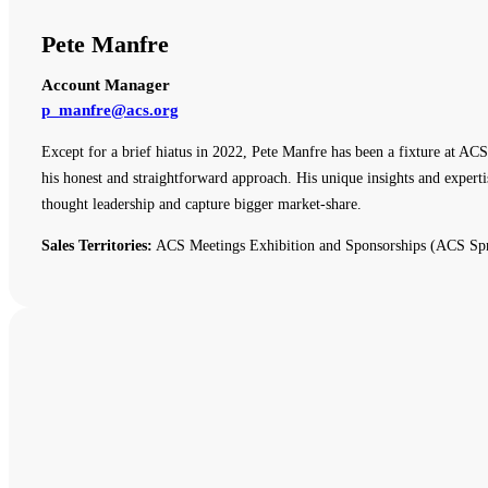
Pete Manfre
Account Manager
p_manfre@acs.org
Except for a brief hiatus in 2022, Pete Manfre has been a fixture at ACS
his honest and straightforward approach. His unique insights and expert
thought leadership and capture bigger market-share.
Sales Territories:
ACS Meetings Exhibition and Sponsorships (ACS Spr