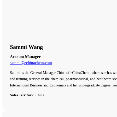
Sammi Wang
Account Manager
sammi@echinachem.com
Sammi is the General Manager China of eChinaChem, where she has work
and training services in the chemical, pharmaceutical, and healthcare
International Business and Economics and her undergraduate degree fro
Sales Territory:
China