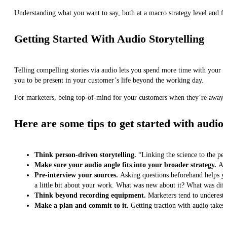
Understanding what you want to say, both at a macro strategy level and for 
Getting Started With Audio Storytelling
Telling compelling stories via audio lets you spend more time with your 
you to be present in your customer’s life beyond the working day.
For marketers, being top-of-mind for your customers when they’re away f
Here are some tips to get started with audio:
Think person-driven storytelling.
“Linking the science to the peo
Make sure your audio angle fits into your broader strategy.
Au
Pre-interview your sources.
Asking questions beforehand helps you 
a little bit about your work. What was new about it? What was dif
Think beyond recording equipment.
Marketers tend to underesti
Make a plan and commit to it.
Getting traction with audio takes 