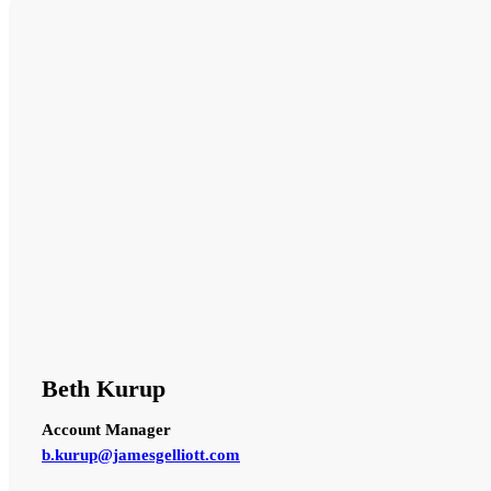
Beth Kurup
Account Manager
b.kurup@jamesgelliott.com