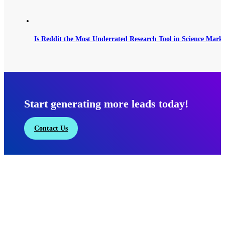
Is Reddit the Most Underrated Research Tool in Science Mark
Start generating more leads today!
Contact Us