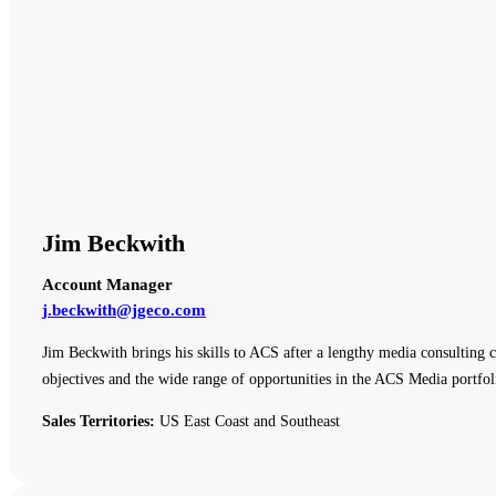
Jim Beckwith
Account Manager
j.beckwith@jgeco.com
Jim Beckwith brings his skills to ACS after a lengthy media consulting c
objectives and the wide range of opportunities in the ACS Media portfol
Sales Territories:
US East Coast and Southeast