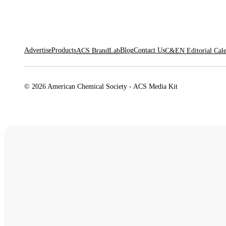
Advertise
Products
Blog
Contact Us
ACS BrandLab
C&EN Editorial Cal
© 2026 American Chemical Society - ACS Media Kit