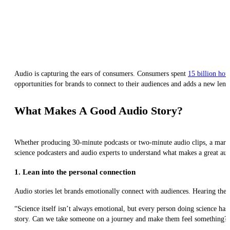
Audio is capturing the ears of consumers. Consumers spent
15 billion hou
opportunities for brands to connect to their audiences and adds a new len
What Makes A Good Audio Story?
Whether producing 30-minute podcasts or two-minute audio clips, a markete
science podcasters and audio experts to understand what makes a great aud
1. Lean into the personal connection
Audio stories let brands emotionally connect with audiences. Hearing the 
“Science itself isn’t always emotional, but every person doing science ha
story. Can we take someone on a journey and make them feel something?