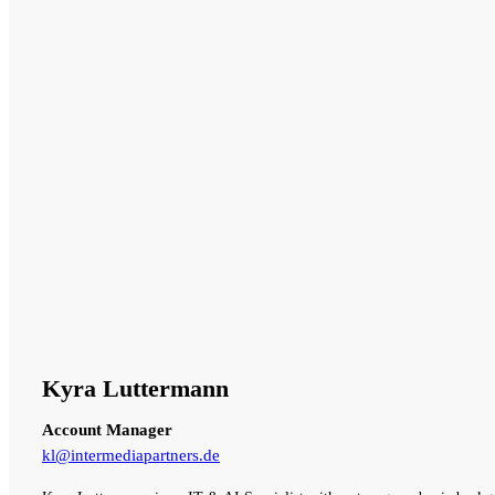
Kyra Luttermann
Account Manager
kl@intermediapartners.de