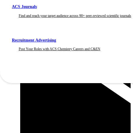
ACS Journals
Find and reach your target audience across 90+ peer-reviewed scientific journals
Recruitment Advertising
Post Your Roles with ACS Chemistry Careers and C&EN