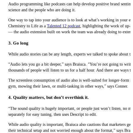
Audio programming like podcasts can help develop positive brand sentime
science and the people who are doing it.
One way to tap into your audience is to look at what’s working in your ex
Chemistry to Life as a
Talented 12 podcast
, highlighting the work of up-
— the audio extension built on work the team was already doing to extend
3. Go long
While audio stories can be any length, experts we talked to spoke about th
“Audio lets you go a bit deeper,” says Braiuca. “You’re not going to write
thousands of people will listen to us for a half hour. And there are ways t
The screenless consumption of audio also is well-suited for longer-form st
gym, mowing their lawn, or multi-tasking in other ways,” says Conner.
4. Quality matters, but don’t overthink it.
“The sound quality is hugely important, or people just won’t listen, no ma
separately for easy tuning, then uses Descript to edit.
While audio quality is important, Braiuca also cautions that marketers ge
their technical setup and not worried enough about the format,” says Brai