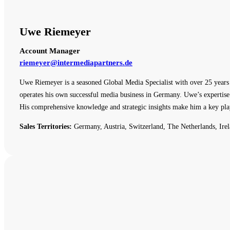
Uwe Riemeyer
Account Manager
riemeyer@intermediapartners.de
Uwe Riemeyer is a seasoned Global Media Specialist with over 25 years o
operates his own successful media business in Germany. Uwe’s expertise 
His comprehensive knowledge and strategic insights make him a key pla
Sales Territories:
Germany, Austria, Switzerland, The Netherlands, Irel