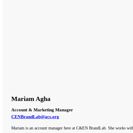
Mariam Agha
Account & Marketing Manager
CENBrandLab@acs.org
Mariam is an account manager here at C&EN BrandLab. She works with o