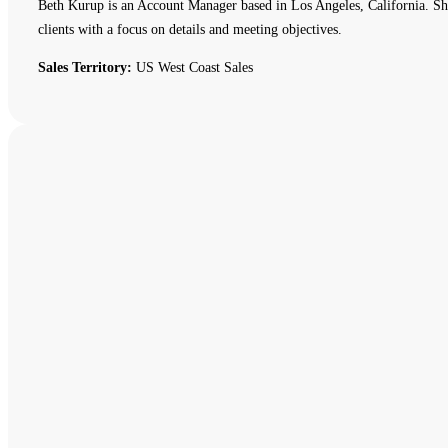
Beth Kurup is an Account Manager based in Los Angeles, California. She 
clients with a focus on details and meeting objectives.
Sales Territory:
US West Coast Sales