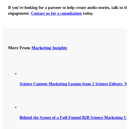
If you’re looking for a partner to help create audio stories, talk to th
engagement.
Contact us for a consultation
today.
More From
Marketing Insights
Science Content Marketing Lessons from 2 Science Editors: W
Behind the Scenes of a Full-Funnel B2B Science Marketing C