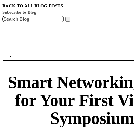
BACK TO ALL BLOG POSTS
Subscribe to Blog
Search
Smart Networkin
for Your First V
Symposiu