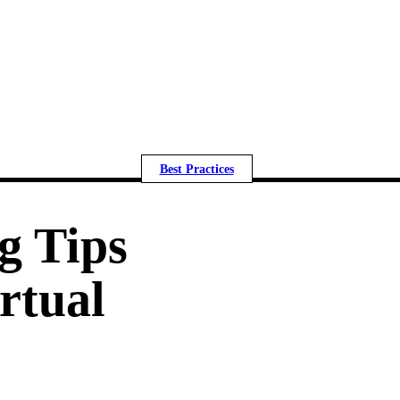
Best Practices
g Tips
irtual
m