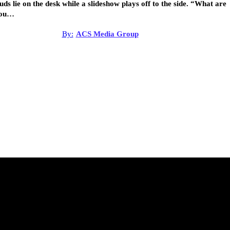
uds lie on the desk while a slideshow plays off to the side. “What are
ou…
By:
ACS Media Group