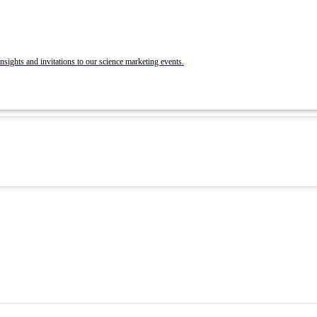
BrandLab Portfolio
Post Your Roles with ACS Chemistry Careers a
C&EN
ons
nsights and invitations to our science marketing events.
 and Recruit