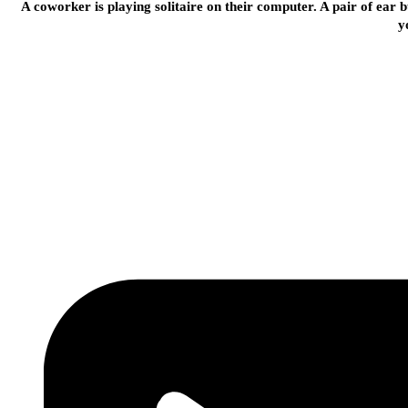
A coworker is playing solitaire on their computer. A pair of ear b
y