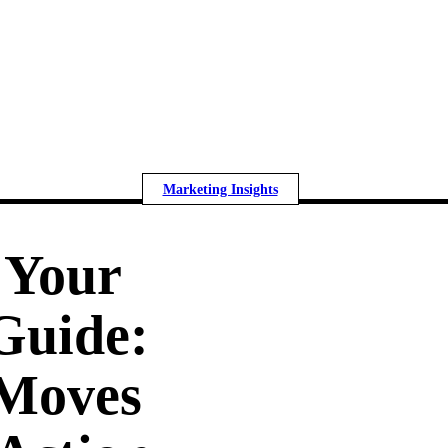
Marketing Insights
 Your
Guide:
 Moves