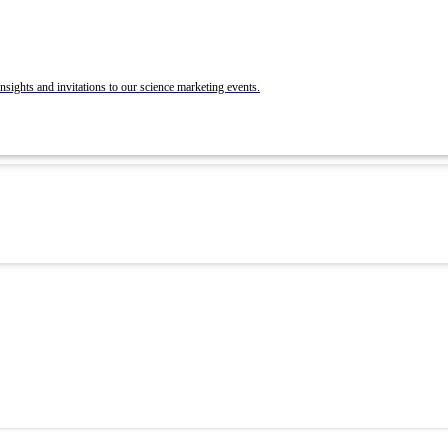
BrandLab Portfolio
Post Your Roles with ACS Chemistry Careers a
C&EN
ons
nsights and invitations to our science marketing events.
 and Recruit