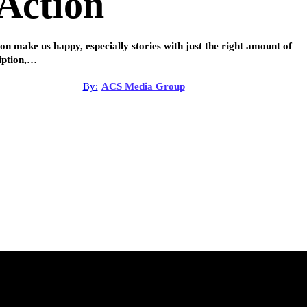
Action
ion make us happy, especially stories with just the right amount of
iption,…
By:
ACS Media Group