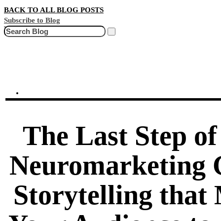
BACK TO ALL BLOG POSTS
Subscribe to Blog
Search
The Last Step of
Neuromarketing 
Storytelling that