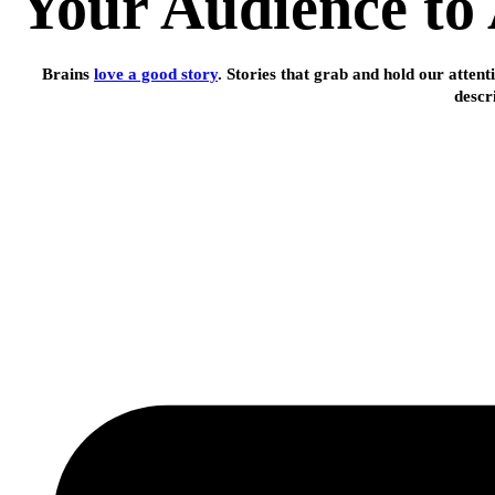
Your Audience to 
Brains
love a good story
. Stories that grab and hold our attent
descr