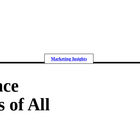
Marketing Insights
nce
 of All