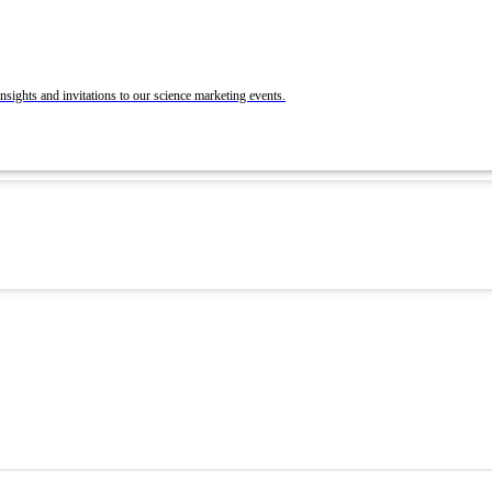
BrandLab Portfolio
Post Your Roles with ACS Chemistry Careers a
C&EN
ons
nsights and invitations to our science marketing events.
 and Recruit