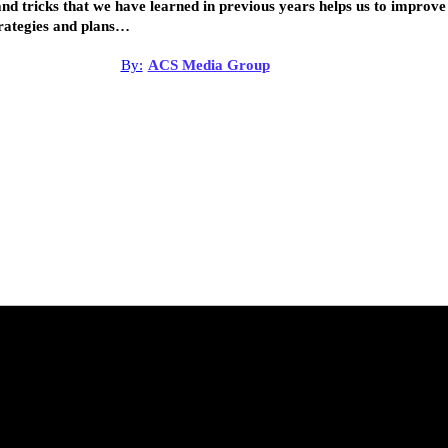
nd tricks that we have learned in previous years helps us to improve
rategies and plans…
By:
ACS Media Group