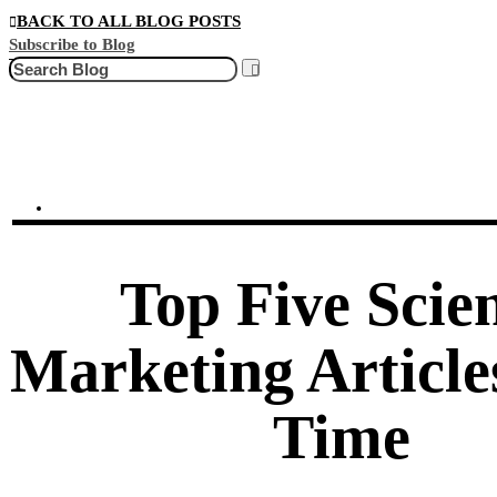
BACK TO ALL BLOG POSTS
Subscribe to Blog
Search
Top Five Scie
Marketing Articles
Time