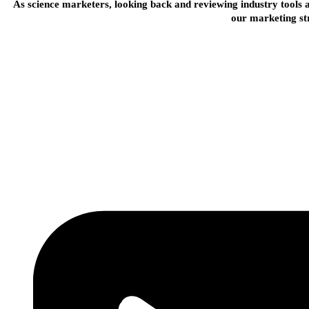
As science marketers, looking back and reviewing industry tools a
our marketing st