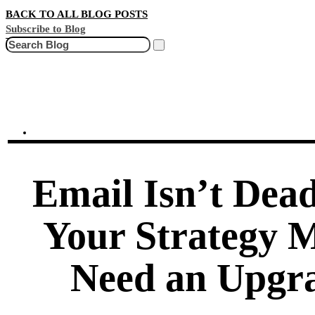
BACK TO ALL BLOG POSTS
Subscribe to Blog
Search
Email Isn’t Dead
Your Strategy 
Need an Upgr