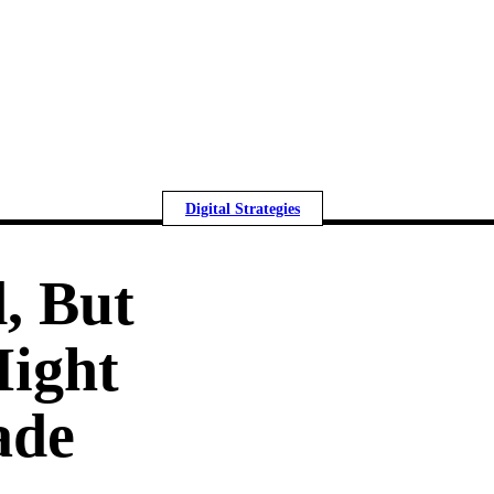
Digital Strategies
, But
Might
ade