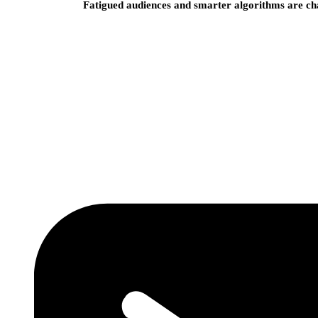
Fatigued audiences and smarter algorithms are ch