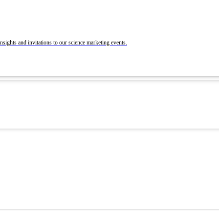
BrandLab Portfolio
Post Your Roles with ACS Chemistry Careers a
C&EN
ons
nsights and invitations to our science marketing events.
 and Recruit