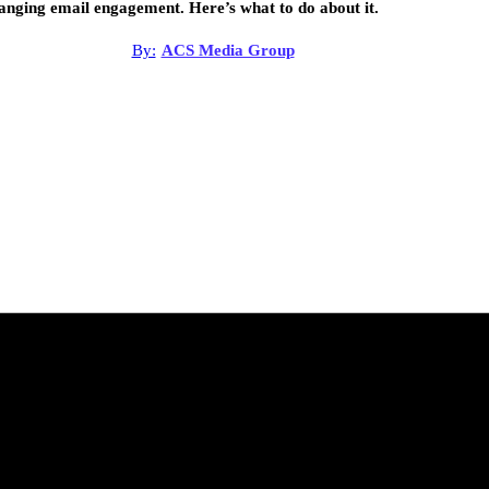
anging email engagement. Here’s what to do about it.
By:
ACS Media Group