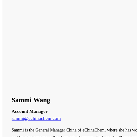
Sammi Wang
Account Manager
sammi@echinachem.com
Sammi is the General Manager China of eChinaChem, where she has work