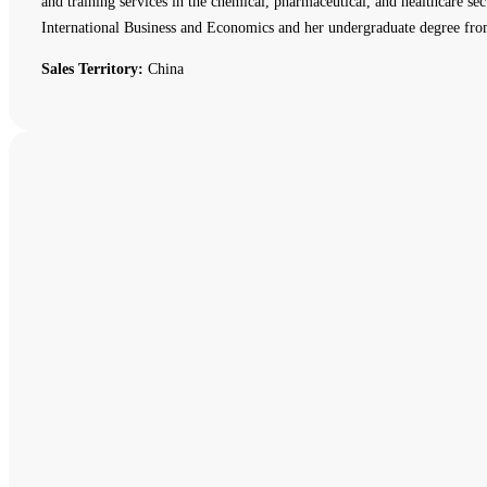
and training services in the chemical, pharmaceutical, and healthcare
International Business and Economics and her undergraduate degree fro
Sales Territory:
China