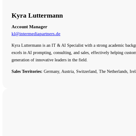
Kyra Luttermann
Account Manager
kl@intermediapartners.de
Kyra Luttermann is an IT & AI Specialist with a strong academic backg
excels in AI prompting, consulting, and sales, effectively helping cust
generation of innovative leaders in the field.
Sales Territories:
Germany, Austria, Switzerland, The Netherlands, Irel