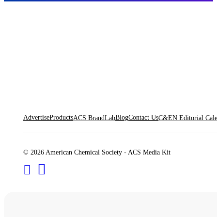
Advertise
Products
Blog
Contact Us
ACS BrandLab
C&EN Editorial Cal
© 2026 American Chemical Society - ACS Media Kit