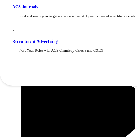
ACS Journals
Find and reach your target audience across 90+ peer-reviewed scientific journals
Recruitment Advertising
Post Your Roles with ACS Chemistry Careers and C&EN