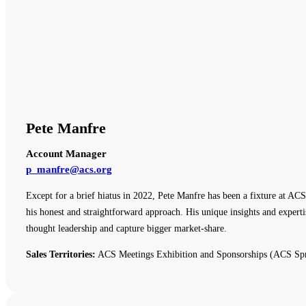
Pete Manfre
Account Manager
p_manfre@acs.org
Except for a brief hiatus in 2022, Pete Manfre has been a fixture at ACS
his honest and straightforward approach. His unique insights and expert
thought leadership and capture bigger market-share.
Sales Territories:
ACS Meetings Exhibition and Sponsorships (ACS Spr