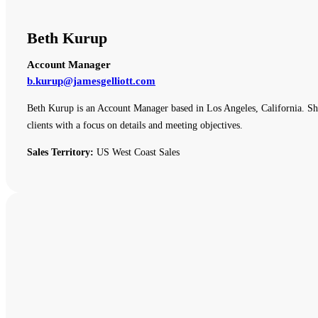
Beth Kurup
Account Manager
b.kurup@jamesgelliott.com
Beth Kurup is an Account Manager based in Los Angeles, California. She 
clients with a focus on details and meeting objectives.
Sales Territory:
US West Coast Sales