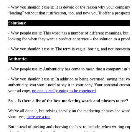
• Why you shouldn’t use it: It is devoid of the reason why your company is
“leading” without that justification, too, and now you’ll offer a prospec
Solutions
:
• Why people use it: This word has a number of different meanings, but the
looking for when they want a product or service – the solution to a probl
• Why you shouldn’t use it: The term is vague, boring, and not interesting
Authentic
:
• Why people use it: Authenticity has come to mean that a company isn’t n
• Why you shouldn’t use it: In addition to being overused, saying that you
authenticity, you won’t need to say it in your copy. Your potential custome
your ad copy,
no one is really going to be convinced
.
So… Is there a list of the best marketing words and phrases to use?
We’ve all done it, but relying heavily on the marketing phrases and words a
short, yes,
there are a ton
.
But instead of picking and choosing the best to include, when writing copy