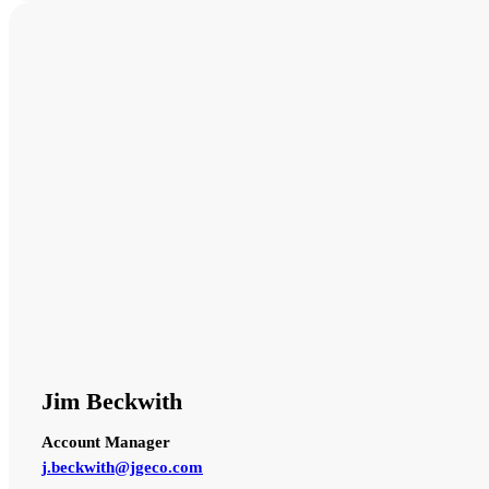
Jim Beckwith
Account Manager
j.beckwith@jgeco.com