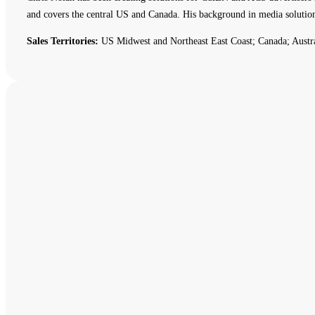
and covers the central US and Canada. His background in media solutio
Sales Territories:
US Midwest and Northeast East Coast; Canada; Austr