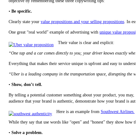
objective by remembering these three copywriting tips:
•
Be specific.
Clearly state your
value propositions and your selling propositions
. In es
One great “real world” example of advertising with
unique value proposit
Their value is clear and explicit:
“One tap and a car comes directly to you; your driver knows exactly where
Everything that makes their service unique is upfront and easy to understa
“Uber is a leading company in the transportation space, disrupting the 
•
Show, don’t tell.
By telling a potential customer something about your product, you may, i
audience that your brand is authentic, demonstrate how your brand is auth
Here is an example from
Southwest Airlines.
While they say that use words like “open” and “honest” they show how they 
•
Solve a problem.