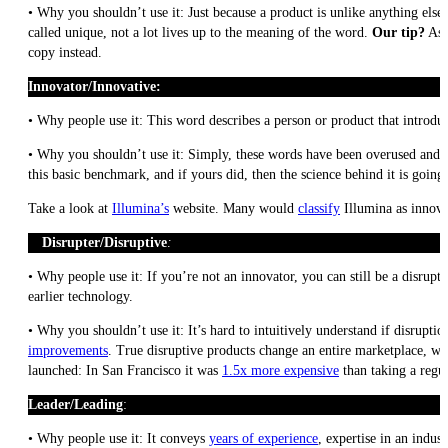
• Why you shouldn’t use it: Just because a product is unlike anything else, 
called unique, not a lot lives up to the meaning of the word.
Our tip?
Ask
copy instead.
Innovator/Innovative:
• Why people use it: This word describes a person or product that introdu
• Why you shouldn’t use it: Simply, these words have been overused and t
this basic benchmark, and if yours did, then the science behind it is goin
Take a look at
Illumina’s
website. Many would
classify
Illumina as innovat
Disrupter/Disruptive
:
• Why people use it: If you’re not an innovator, you can still be a disrup
earlier technology.
• Why you shouldn’t use it: It’s hard to intuitively understand if disrupti
improvements
. True disruptive products change an entire marketplace, wh
launched: In San Francisco it was
1.5x more expensive
than taking a regul
Leader/Leading
:
• Why people use it: It conveys
years of experience
, expertise in an indus