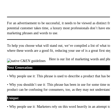
For an advertisement to be successful, it needs to be viewed as distinct f
potential customer takes time, a luxury most professionals don’t have eno
marketing phrases and words to use.
To help you choose what will stand out, we’ve compiled a list of what to 
where these words are a good fit, reducing your use of is a great first step
Here is our list of marketing words and phra
Next Generation:
• Why people use it: This phrase is used to describe a product that has be
• Why you shouldn’t use it: This phrase has been in use for some time now
product can be confusing for consumers, too, as they may not understand w
Unique:
• Why people use it: Marketers rely on this word heavily in an attempt to 