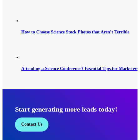
How to Choose Science Stock Photos that Aren’t Terrible
Attending a Science Conference? Essential Tips for Marketers 
Start generating more leads today!
Contact Us