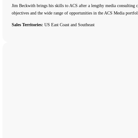
Jim Beckwith brings his skills to ACS after a lengthy media consulting c
objectives and the wide range of opportunities in the ACS Media portfol
Sales Territories:
US East Coast and Southeast