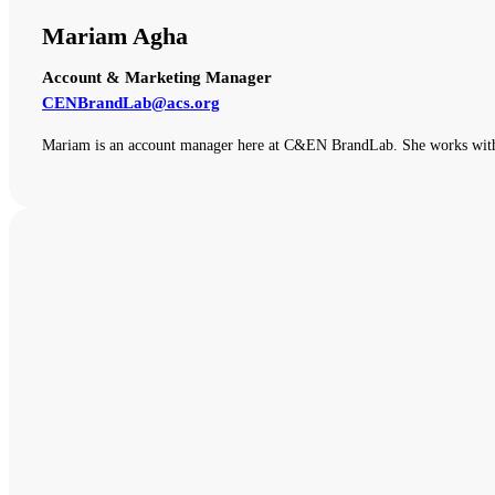
Mariam Agha
Account & Marketing Manager
CENBrandLab@acs.org
Mariam is an account manager here at C&EN BrandLab. She works with o