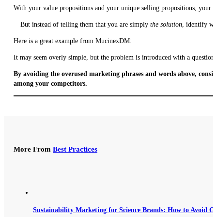
With your value propositions and your unique selling propositions, your b
But instead of telling them that you are simply
the solution
, identify w
Here is a great example from MucinexDM:
It may seem overly simple, but the problem is introduced with a question 
By avoiding the overused marketing phrases and words above, conside
among your competitors.
More From
Best Practices
Sustainability Marketing for Science Brands: How to Avoid G