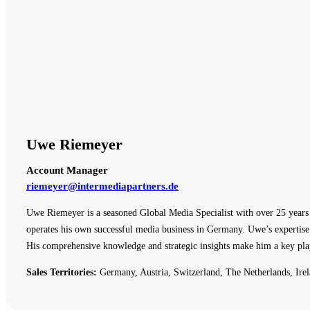
Uwe Riemeyer
Account Manager
riemeyer@intermediapartners.de
Uwe Riemeyer is a seasoned Global Media Specialist with over 25 years o
operates his own successful media business in Germany. Uwe’s expertise 
His comprehensive knowledge and strategic insights make him a key pla
Sales Territories:
Germany, Austria, Switzerland, The Netherlands, Irel