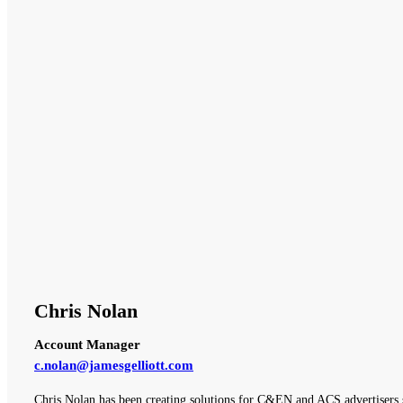
Chris Nolan
Account Manager
c.nolan@jamesgelliott.com
Chris Nolan has been creating solutions for C&EN and ACS advertisers 