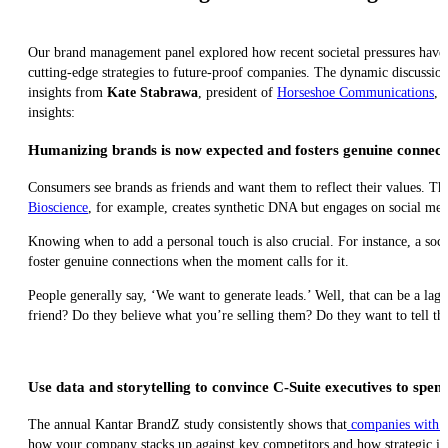
Our brand management panel explored how recent societal pressures have 
cutting-edge strategies to future-proof companies. The dynamic discussi
insights from
Kate Stabrawa
, president of
Horseshoe Communications
, 
insights:
Humanizing brands is now expected and fosters genuine connect
Consumers see brands as friends and want them to reflect their values. T
Bioscience
, for example, creates synthetic DNA but engages on social med
Knowing when to add a personal touch is also crucial. For instance, a socia
foster genuine connections when the moment calls for it.
People generally say, ‘We want to generate leads.’ Well, that can be a la
friend? Do they believe what you’re selling them? Do they want to tell thei
Use data and storytelling to convince C-Suite executives to sp
The annual Kantar BrandZ study consistently shows that
companies with s
how your company stacks up against key competitors and how strategic in