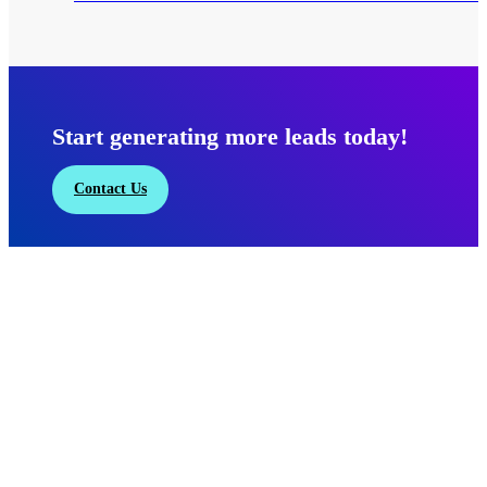
Start generating more leads today!
Contact Us