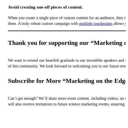
Avoid creating one-off pieces of content.
When you create a single piece of custom content for an audience, they may f
them. A truly robust custom campaign with
multiple touchpoints
allows yo
Thank you for supporting our “Marketing o
We want to extend our heartfelt gratitude to our incredible speakers and
of this community. We look forward to welcoming you to our future even
Subscribe for More “Marketing on the Edge
Can’t get enough? We’ll share more event content, including videos, on t
will also receive invitations to future science marketing events, ensuring t