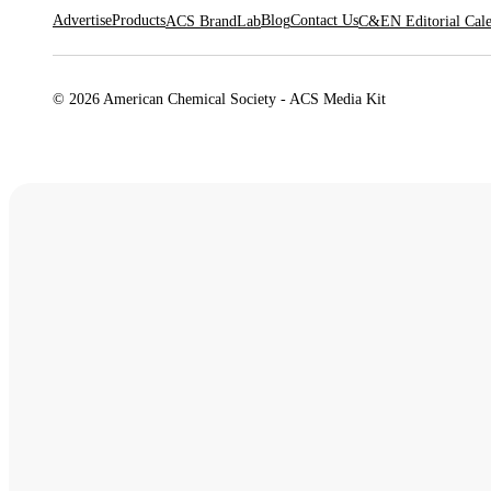
Advertise
Products
Blog
Contact Us
ACS BrandLab
C&EN Editorial Cal
© 2026 American Chemical Society - ACS Media Kit