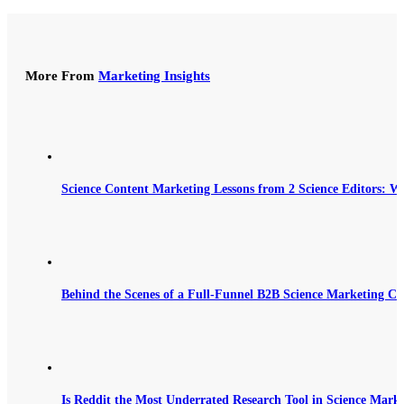
More From
Marketing Insights
Science Content Marketing Lessons from 2 Science Editors: W
Behind the Scenes of a Full-Funnel B2B Science Marketing C
Is Reddit the Most Underrated Research Tool in Science Mark