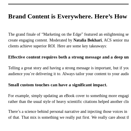
Brand Content is Everywhere. Here’s How 
The grand finale of “Marketing on the Edge” featured an enlightening se
create engaging content. Moderated by
Natalia Bokhari
, ACS senior mana
clients achieve superior ROI. Here are some key takeaways:
Effective content requires both a strong message and a deep und
Telling a great story and having a strong message is important, but if yo
audience you’re delivering it to. Always tailor your content to your audie
Small custom touches can have a significant impact.
For example, simply updating an eBook cover to something more engaging l
rather than the usual style of heavy scientific citations helped another cli
There’s a science behind personal narrative and injecting those voices in
of that. That mix is something we really put first. We really care about 