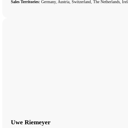
Sales Territories:
Germany, Austria, Switzerland, The Netherlands, Irel
Uwe Riemeyer