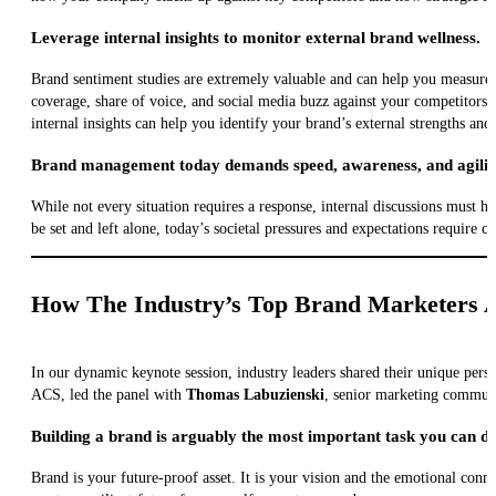
Leverage internal insights to monitor external brand wellness.
Brand sentiment studies are extremely valuable and can help you measure 
coverage, share of voice, and social media buzz against your competitors.
internal insights can help you identify your brand’s external strengths an
Brand management today demands speed, awareness, and agilit
While not every situation requires a response, internal discussions must h
be set and left alone, today’s societal pressures and expectations require co
How The Industry’s Top Brand Marketers A
In our dynamic keynote session, industry leaders shared their unique per
ACS, led the panel with
Thomas Labuzienski
, senior marketing commun
Building a brand is arguably the most important task you can d
Brand is your future-proof asset. It is your vision and the emotional conn