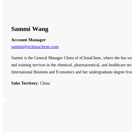
Sammi Wang
Account Manager
sammi@echinachem.com
Sammi is the General Manager China of eChinaChem, where she has work
and training services in the chemical, pharmaceutical, and healthcare
International Business and Economics and her undergraduate degree fro
Sales Territory:
China