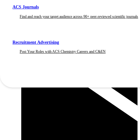
ACS Journals
Find and reach your target audience across 90+ peer-reviewed scientific journals
Recruitment Advertising
Post Your Roles with ACS Chemistry Careers and C&EN