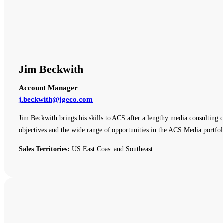
Jim Beckwith
Account Manager
j.beckwith@jgeco.com
Jim Beckwith brings his skills to ACS after a lengthy media consulting c
objectives and the wide range of opportunities in the ACS Media portfol
Sales Territories:
US East Coast and Southeast