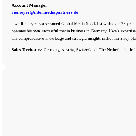
Account Manager
riemeyer@intermediapartners.de
Uwe Riemeyer is a seasoned Global Media Specialist with over 25 years o
operates his own successful media business in Germany. Uwe’s expertise 
His comprehensive knowledge and strategic insights make him a key pla
Sales Territories:
Germany, Austria, Switzerland, The Netherlands, Irel