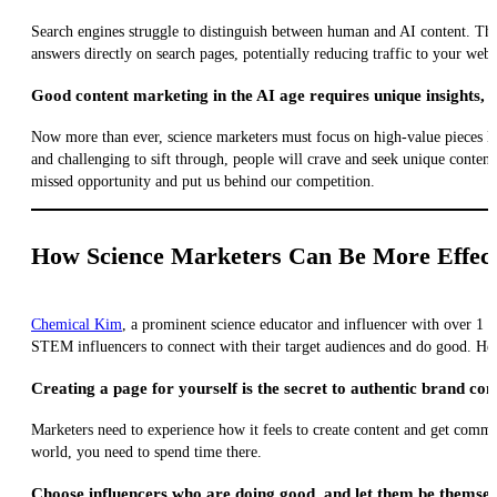
Search engines struggle to distinguish between human and AI content. This
answers directly on search pages, potentially reducing traffic to your webs
Good content marketing in the AI age requires unique insights, 
Now more than ever, science marketers must focus on high-value pieces li
and challenging to sift through, people will crave and seek unique content
missed opportunity and put us behind our competition.
How Science Marketers Can Be More Effect
Chemical Kim
, a prominent science educator and influencer with over 1 m
STEM influencers to connect with their target audiences and do good. He
Creating a page for yourself is the secret to authentic brand con
Marketers need to experience how it feels to create content and get comment
world, you need to spend time there.
Choose influencers who are doing good, and let them be themsel