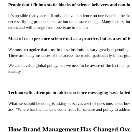
People don’t fit into static blocks of science believers and non-be
It’s possible that you can firmly believe in science on one issue but be sk
necessarily big proponents of action on climate change. Many factors, inc
issues and will change from one issue to the next.
Most of us experience science not as a practice, but as a set of i
We must recognize that trust in these institutions vary greatly depending 
There are many instances of this across the world, particularly in margin
We can develop global policy, but we need to be aware of the fact that peop
identity.”
Technocratic attempts to address science messaging have failed.
What we should be doing is asking ourselves a set of questions about ho
ask, “Where has the mandate come from for science and policy to address 
How Brand Management Has Changed Over t