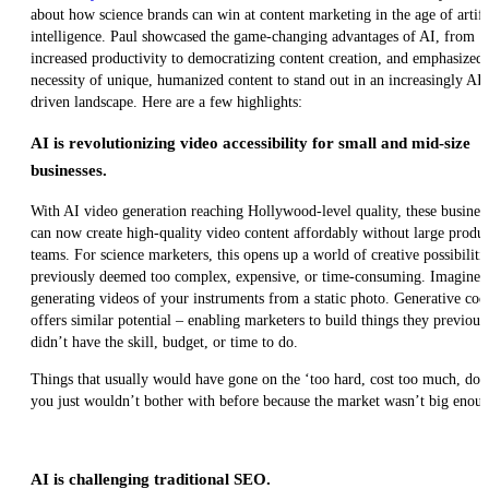
about how science brands can win at content marketing in the age of artifi
intelligence. Paul showcased the game-changing advantages of AI, from
increased productivity to democratizing content creation, and emphasized 
necessity of unique, humanized content to stand out in an increasingly AI-
driven landscape. Here are a few highlights:
AI is revolutionizing video accessibility for small and mid-size
businesses.
With AI video generation reaching Hollywood-level quality, these busines
can now create high-quality video content affordably without large produ
teams. For science marketers, this opens up a world of creative possibiliti
previously deemed too complex, expensive, or time-consuming. Imagine
generating videos of your instruments from a static photo. Generative cod
offers similar potential – enabling marketers to build things they previous
didn’t have the skill, budget, or time to do.
Things that usually would have gone on the ‘too hard, cost too much, don’
you just wouldn’t bother with before because the market wasn’t big enough.
AI is challenging traditional SEO.