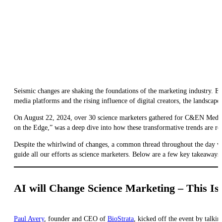
Seismic changes are shaking the foundations of the marketing industry. Ev
media platforms and the rising influence of digital creators, the landscape 
On August 22, 2024, over 30 science marketers gathered for C&EN Med
on the Edge,” was a deep dive into how these transformative trends are res
Despite the whirlwind of changes, a common thread throughout the day was
guide all our efforts as science marketers. Below are a few key takeaways
AI will Change Science Marketing – This Is
Paul Avery
, founder and CEO of
BioStrata
, kicked off the event by talkin