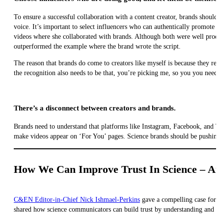
To ensure a successful collaboration with a content creator, brands should
voice. It’s important to select influencers who can authentically promote 
videos where she collaborated with brands. Although both were well prod
outperformed the example where the brand wrote the script.
The reason that brands do come to creators like myself is because they r
the recognition also needs to be that, you’re picking me, so you you need t
There’s a disconnect between creators and brands.
Brands need to understand that platforms like Instagram, Facebook, and T
make videos appear on ‘For You’ pages. Science brands should be pushing 
How We Can Improve Trust In Science – An
C&EN Editor-in-Chief Nick Ishmael-Perkins
gave a compelling case for i
shared how science communicators can build trust by understanding and ad