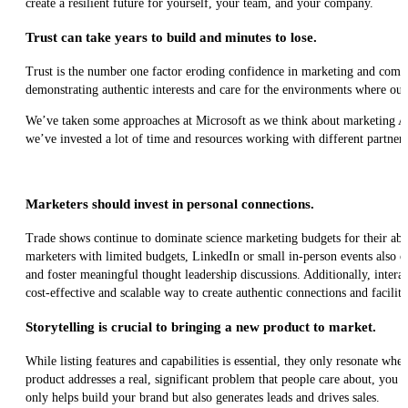
create a resilient future for yourself, your team, and your company.
Trust can take years to build and minutes to lose.
Trust is the number one factor eroding confidence in marketing and compan
demonstrating authentic interests and care for the environments where our
We’ve taken some approaches at Microsoft as we think about marketing Az
we’ve invested a lot of time and resources working with different partners
Marketers should invest in personal connections.
Trade shows continue to dominate science marketing budgets for their abili
marketers with limited budgets, LinkedIn or small in-person events also c
and foster meaningful thought leadership discussions. Additionally, intera
cost-effective and scalable way to create authentic connections and facili
Storytelling is crucial to bringing a new product to market.
While listing features and capabilities is essential, they only resonate whe
product addresses a real, significant problem that people care about, you
only helps build your brand but also generates leads and drives sales.