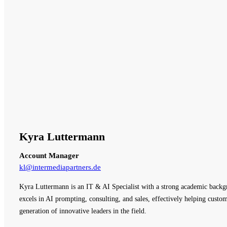
Kyra Luttermann
Account Manager
kl@intermediapartners.de
Kyra Luttermann is an IT & AI Specialist with a strong academic backg
excels in AI prompting, consulting, and sales, effectively helping cust
generation of innovative leaders in the field.