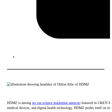
HDMZ is among
six top science marketing agencies
featured in C&EN M
medical devices, and digital health technology. HDMZ prides itself on its 