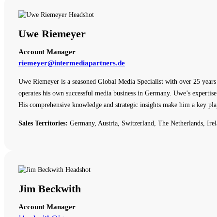
Uwe Riemeyer
Account Manager
riemeyer@intermediapartners.de
Uwe Riemeyer is a seasoned Global Media Specialist with over 25 years o
operates his own successful media business in Germany. Uwe’s expertise 
His comprehensive knowledge and strategic insights make him a key pla
Sales Territories:
Germany, Austria, Switzerland, The Netherlands, Irel
Jim Beckwith
Account Manager