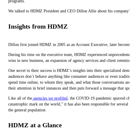
programs.
We talked to HDMZ President and CEO Dillon Allie about his company’s ap
Insights from HDMZ
Dillon first joined HDMZ in 2005 as an Account Executive, later becomin
During his time on the executive team, HDMZ experienced unprecedented 
wins in new business, an expansion of agency services and client retentio
One secret to their success is HDMZ’s insights into their specialized demo
audiences don’t behave anything like consumer audiences or even tradition
spend time online, to whom they speak, and what those conversations are li
their attention in brief instances and then puts forward a message that spu
Like all of the
agencies we profiled
, the COVID-19 pandemic spurred chang
catastrophic mark on the world,” it has also been responsible for several p
the general population.
HDMZ at a Glance