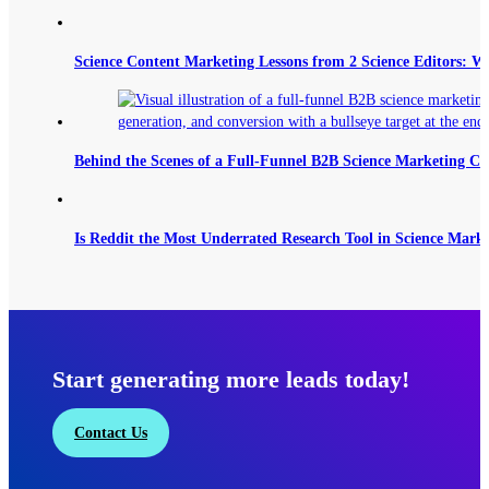
Science Content Marketing Lessons from 2 Science Editors: W
Behind the Scenes of a Full-Funnel B2B Science Marketing C
Is Reddit the Most Underrated Research Tool in Science Mark
Start generating more leads today!
Contact Us