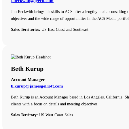
j.beckwith@jgeco.com
Jim Beckwith brings his skills to ACS after a lengthy media consulting c
objectives and the wide range of opportunities in the ACS Media portfol
Sales Territories:
US East Coast and Southeast
Beth Kurup
Account Manager
b.kurup@jamesgelliott.com
Beth Kurup is an Account Manager based in Los Angeles, California. She 
clients with a focus on details and meeting objectives.
Sales Territory:
US West Coast Sales