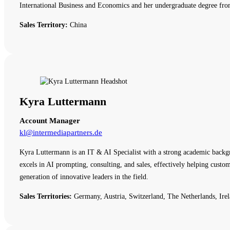
International Business and Economics and her undergraduate degree fro
Sales Territory:
China
Kyra Luttermann
Account Manager
kl@intermediapartners.de
Kyra Luttermann is an IT & AI Specialist with a strong academic backg
excels in AI prompting, consulting, and sales, effectively helping cust
generation of innovative leaders in the field.
Sales Territories:
Germany, Austria, Switzerland, The Netherlands, Irel