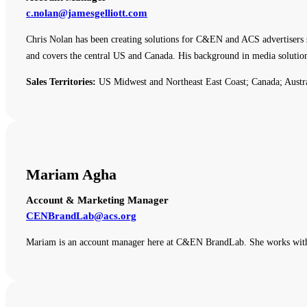
c.nolan@jamesgelliott.com
Chris Nolan has been creating solutions for C&EN and ACS advertisers 
and covers the central US and Canada. His background in media solutio
Sales Territories:
US Midwest and Northeast East Coast; Canada; Austr
Mariam Agha
Account & Marketing Manager
CENBrandLab@acs.org
Mariam is an account manager here at C&EN BrandLab. She works with o