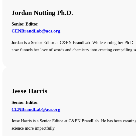
Jordan Nutting Ph.D.
Senior Editor
CENBrandLab@acs.org
Jordan is a Senior Editor at C&EN BrandLab. While earning her Ph.D. i
now funnels her love of words and chemistry into creating compelling sc
Jesse Harris
Senior Editor
CENBrandLab@acs.org
Jesse Harris is a Senior Editor at C&EN BrandLab. He has been creating
science more impactfully.