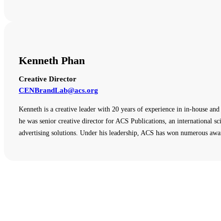
Kenneth Phan
Creative Director
CENBrandLab@acs.org
Kenneth is a creative leader with 20 years of experience in in-house an
he was senior creative director for ACS Publications, an international sci
advertising solutions. Under his leadership, ACS has won numerous awar