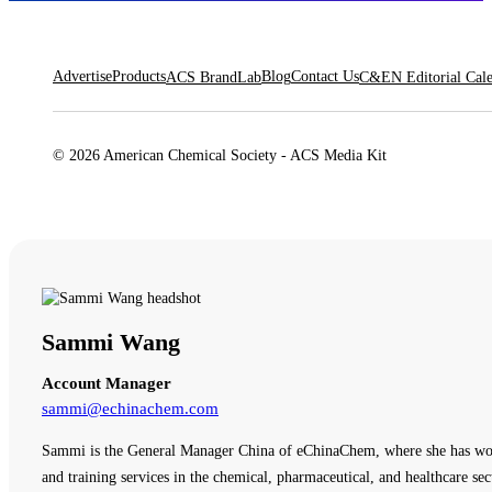
Advertise
Products
Blog
Contact Us
ACS BrandLab
C&EN Editorial Cal
© 2026 American Chemical Society - ACS Media Kit
Sammi Wang
Account Manager
sammi@echinachem.com
Sammi is the General Manager China of eChinaChem, where she has work
and training services in the chemical, pharmaceutical, and healthcare