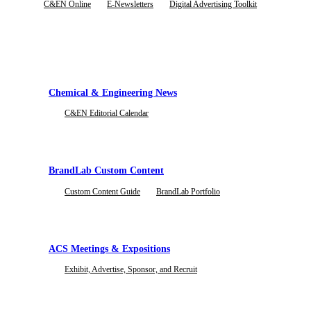
C&EN Online
E-Newsletters
Digital Advertising Toolkit
Subscribe To Blog
Rates & Specifications
BrandLab Portfolio
Subscribe to the Marketing Elements Blog and Newsletter to be the first to receive
View current ad rates, dimensions, file sizes, and character limits.
Explore examples of our custom content and campaigns
Chemical & Engineering News
C&EN Editorial Calendar
Case Studies
See how leading brands drive results with ACS' proven advertising and content st
BrandLab Custom Content
Custom Content Guide
BrandLab Portfolio
ACS Meetings & Expositions
Exhibit, Advertise, Sponsor, and Recruit