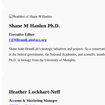
Shane M Hanlon Ph.D.
Executive Editor
CENBrandLab@acs.org
Shane leads BrandLab’s strategic initiatives and projects. As a conserva
in the federal government, the National Academies, and scientific membe
Ph.D. in biology from the University of Memphis.
Heather Lockhart-Neff
Account & Marketing Manager