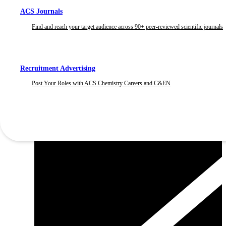
ACS Journals
Find and reach your target audience across 90+ peer-reviewed scientific journals
Recruitment Advertising
Post Your Roles with ACS Chemistry Careers and C&EN