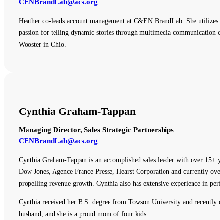
CENBrandLab@acs.org
Heather co-leads account management at C&EN BrandLab. She utilizes e
passion for telling dynamic stories through multimedia communication ch
Wooster in Ohio.
Cynthia Graham-Tappan
Managing Director, Sales Strategic Partnerships
CENBrandLab@acs.org
Cynthia Graham-Tappan is an accomplished sales leader with over 15+ y
Dow Jones, Agence France Presse, Hearst Corporation and currently overs
propelling revenue growth. Cynthia also has extensive experience in p
Cynthia received her B.S. degree from Towson University and recently
husband, and she is a proud mom of four kids.