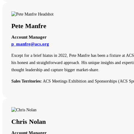
Pete Manfre
Account Manager
p_manfre@acs.org
Except for a brief hiatus in 2022, Pete Manfre has been a fixture at ACS
his honest and straightforward approach. His unique insights and expert
thought leadership and capture bigger market-share.
Sales Territories:
ACS Meetings Exhibition and Sponsorships (ACS Spr
Chris Nolan
Account Manager