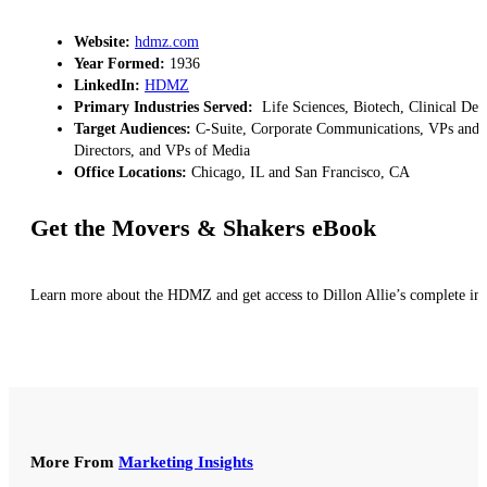
Website:
hdmz.com
Year Formed:
1936
LinkedIn:
HDMZ
Primary Industries Served:
Life Sciences, Biotech, Clinical Dev
Target Audiences:
C-Suite, Corporate Communications, VPs and Di
Directors, and VPs of Media
Office Locations:
Chicago, IL and San Francisco, CA
Get the Movers & Shakers eBook
Learn more about the HDMZ and get access to Dillon Allie’s complete ins
More From
Marketing Insights